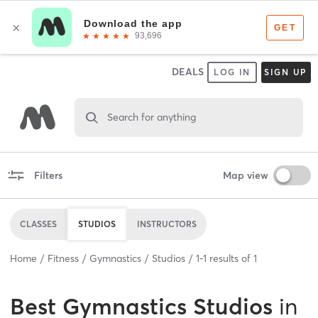
DEALS
LOG IN
SIGN UP
Search for anything
Filters
Map view
CLASSES
STUDIOS
INSTRUCTORS
Home
Fitness
Gymnastics
Studios
1
-
1
results of
1
Best
Gymnastics Studios
in