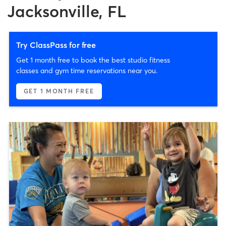
Jacksonville, FL
Try ClassPass for free
Get 1 month free to book the best studio fitness
classes and gym time reservations near you.
GET 1 MONTH FREE