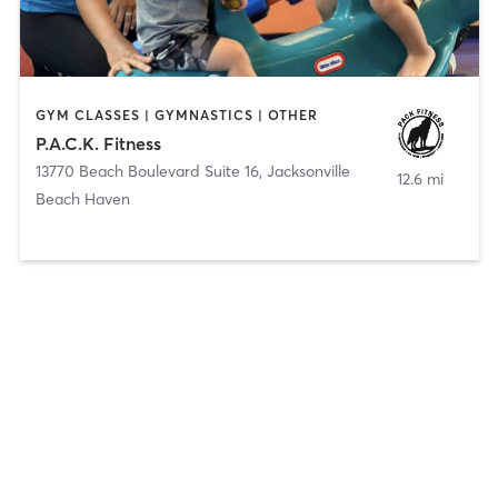
GYM CLASSES | GYMNASTICS | OTHER
P.A.C.K. Fitness
13770 Beach Boulevard Suite 16
,
Jacksonville
12.6 mi
Beach Haven