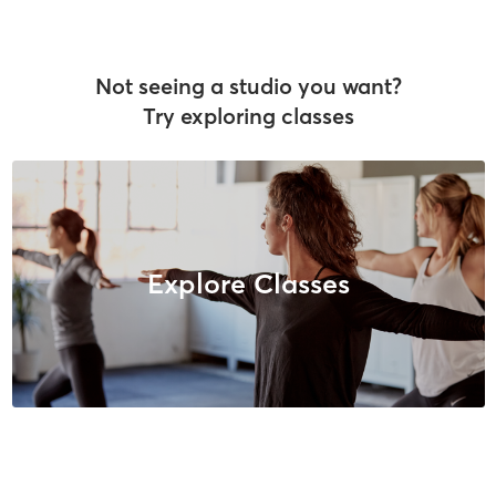
Not seeing a studio you want?
Try exploring classes
Explore Classes