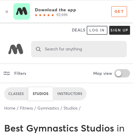
DEALS
LOG IN
SIGN UP
Search for anything
Filters
Map view
CLASSES
STUDIOS
INSTRUCTORS
Home
Fitness
Gymnastics
Studios
Best
Gymnastics Studios
in