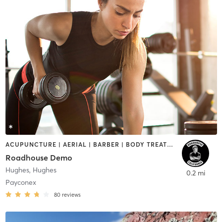
ACUPUNCTURE | AERIAL | BARBER | BODY TREATMENTS | BOOTCAMP | CROSSFIT | CRYOTHERAPY | CYCLING | DANCE | GYM CLASSES | MASSAGE | OTHER | PERSONAL TRAINING | WEIGHT TRAINING | YOGA
Roadhouse Demo
Hughes
,
Hughes
0.2 mi
Payconex
80
reviews