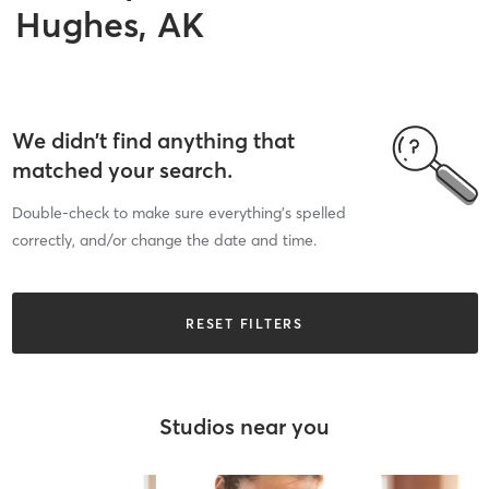
Hughes, AK
We didn’t find anything that
matched your search.
Double-check to make sure everything’s spelled
correctly, and/or change the date and time.
RESET FILTERS
Studios near you