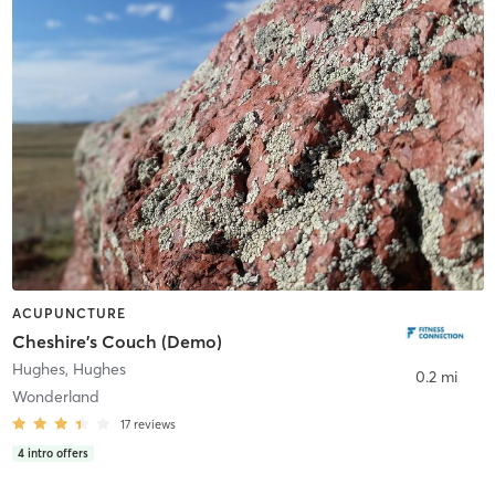
ACUPUNCTURE
Cheshire's Couch (Demo)
Hughes
,
Hughes
0.2 mi
Wonderland
17
reviews
4
intro offers