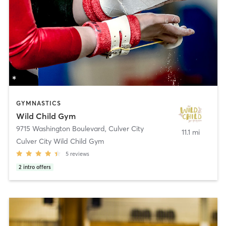
GYMNASTICS
Wild Child Gym
9715 Washington Boulevard
,
Culver City
11.1 mi
Culver City Wild Child Gym
5
reviews
2
intro offers