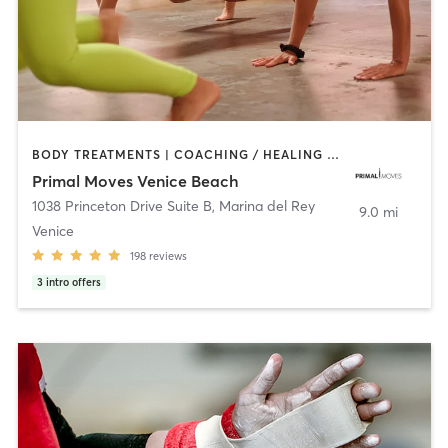
BODY TREATMENTS | COACHING / HEALING | DANCE | GYM CLASSES | GYMNASTICS | MASSAGE | MEDITATION | OTHER | STRENGTH TRAINING | YOGA
Primal Moves Venice Beach
1038 Princeton Drive Suite B
,
Marina del Rey
9.0 mi
Venice
198
reviews
3
intro offers