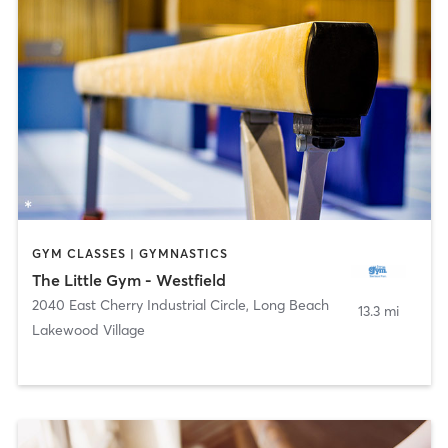
GYM CLASSES | GYMNASTICS
The Little Gym - Westfield
2040 East Cherry Industrial Circle
,
Long Beach
13.3 mi
Lakewood Village