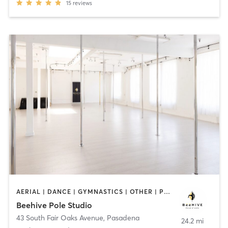
15
reviews
AERIAL | DANCE | GYMNASTICS | OTHER | POLE FITNESS
Beehive Pole Studio
43 South Fair Oaks Avenue
,
Pasadena
24.2 mi