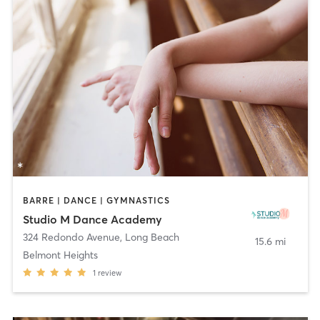
BARRE | DANCE | GYMNASTICS
Studio M Dance Academy
324 Redondo Avenue
,
Long Beach
15.6 mi
Belmont Heights
1
review