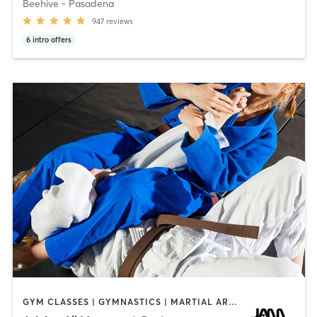
Beehive - Pasadena
947
reviews
6
intro offers
GYM CLASSES | GYMNASTICS | MARTIAL ARTS | PERSONAL TRAINING