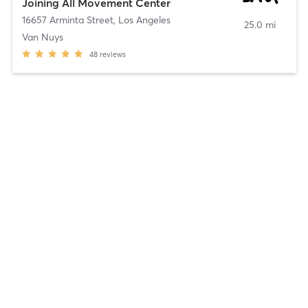
Joining All Movement Center
16657 Arminta Street
,
Los Angeles
25.0 mi
Van Nuys
48
reviews