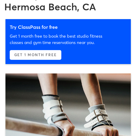
Hermosa Beach, CA
Try ClassPass for free
Get 1 month free to book the best studio fitness
classes and gym time reservations near you.
GET 1 MONTH FREE