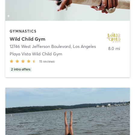
GYMNASTICS
Wild Child Gym
12746 West Jefferson Boulevard
,
Los Angeles
8.0 mi
Playa Vista Wild Child Gym
15
reviews
2
intro offers