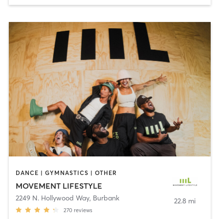
DANCE | GYMNASTICS | OTHER
MOVEMENT LIFESTYLE
2249 N. Hollywood Way
,
Burbank
22.8 mi
270
reviews