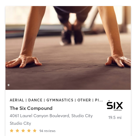
AERIAL | DANCE | GYMNASTICS | OTHER | PILATES | STRENGTH TRAINING
The Six Compound
4061 Laurel Canyon Boulevard
,
Studio City
19.5 mi
Studio City
94
reviews