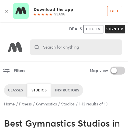
DEALS
LOG IN
SIGN UP
Search for anything
Filters
Map view
CLASSES
STUDIOS
INSTRUCTORS
Home
Fitness
Gymnastics
Studios
1
-
13
results of
13
Best
Gymnastics Studios
in