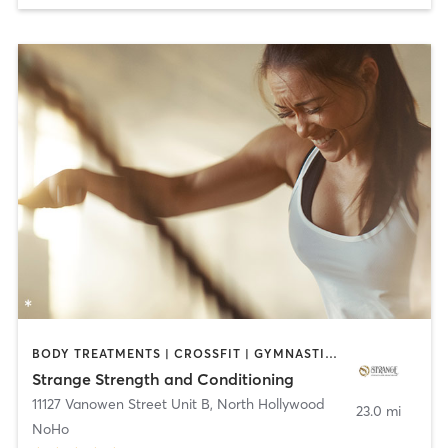
BODY TREATMENTS | CROSSFIT | GYMNASTICS | OTHER | PERSONAL TRAINING | WEIGHT TRAINING
Strange Strength and Conditioning
11127 Vanowen Street Unit B
,
North Hollywood
23.0 mi
NoHo