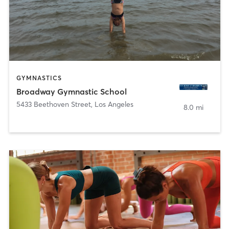
GYMNASTICS
Broadway Gymnastic School
5433 Beethoven Street
,
Los Angeles
8.0 mi