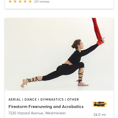
227
reviews
AERIAL | DANCE | GYMNASTICS | OTHER
Firestorm Freerunning and Acrobatics
7220 Hazard Avenue
,
Westminster
24.0 mi