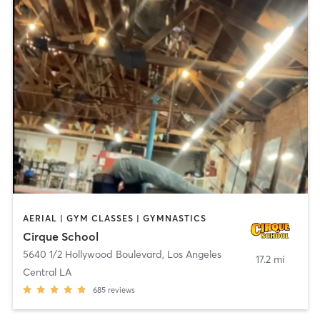
AERIAL | GYM CLASSES | GYMNASTICS
Cirque School
5640 1/2 Hollywood Boulevard
,
Los Angeles
17.2 mi
Central LA
685
reviews