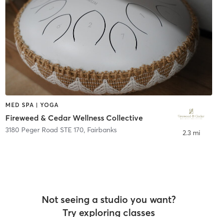
MED SPA | YOGA
Fireweed & Cedar Wellness Collective
3180 Peger Road STE 170
,
Fairbanks
2.3 mi
Not seeing a studio you want?
Try exploring classes