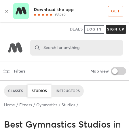
DEALS
LOG IN
SIGN UP
Search for anything
Filters
Map view
CLASSES
STUDIOS
INSTRUCTORS
Home
Fitness
Gymnastics
Studios
Best
Gymnastics Studios
in