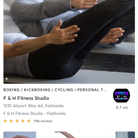
BOXING / KICKBOXING | CYCLING | PERSONAL TRAINING | PILATES
F & H Fitness Studio
1235 Airport Way #4
,
Fairbanks
0.7 mi
F & H Fitness Studio - Fairbanks
1196
reviews