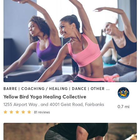
BARRE | COACHING / HEALING | DANCE | OTHER | PILATES | TAI CHI | YOGA
Yellow Bird Yoga Healing Collective
1255 Airport Way . and 4001 Geist Road
,
Fairbanks
0.7 mi
81
reviews