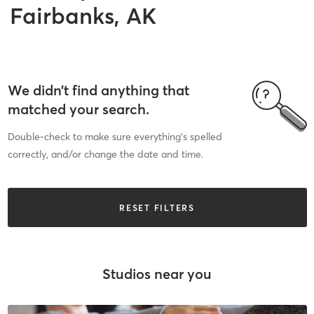
Fairbanks, AK
We didn’t find anything that
matched your search.
Double-check to make sure everything’s spelled
correctly, and/or change the date and time.
RESET FILTERS
Studios near you