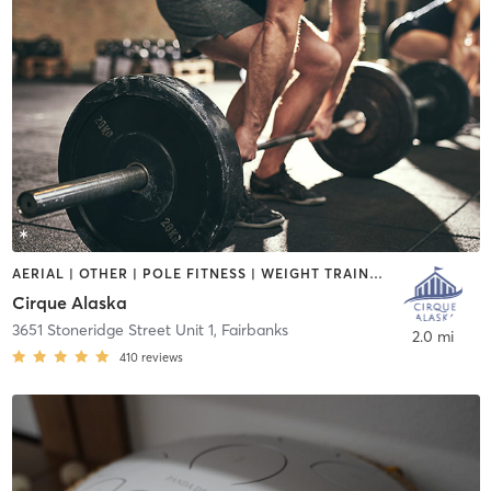
AERIAL | OTHER | POLE FITNESS | WEIGHT TRAINING
Cirque Alaska
3651 Stoneridge Street Unit 1
,
Fairbanks
2.0 mi
410
reviews