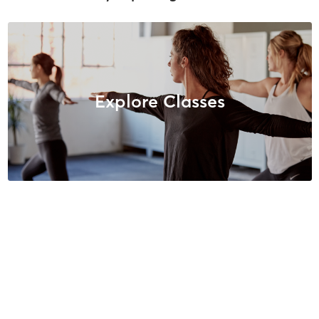
Explore Classes