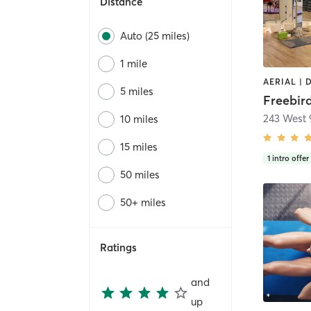
Distance
Auto (25 miles)
1 mile
5 miles
Freebir
243 West 
10 miles
15 miles
1
intro offer
50 miles
50+ miles
Ratings
and
up