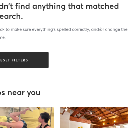
dn’t find anything that matched
search.
k to make sure everything’s spelled correctly, and/or change the
me.
ESET FILTERS
os near you