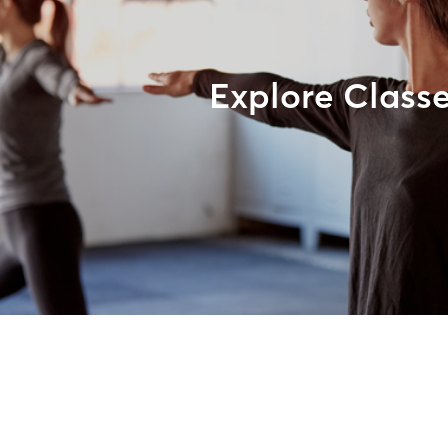
Explore Class