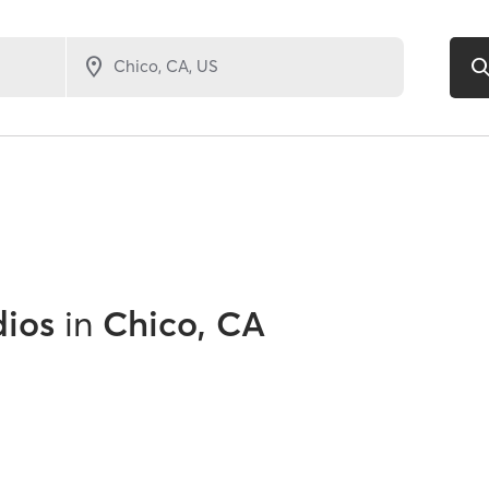
dios
in
Chico, CA