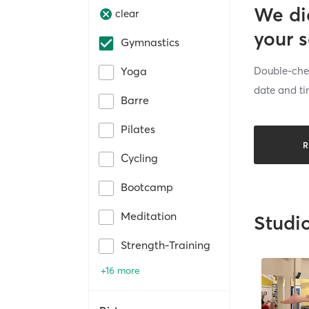
We di
clear
your 
Gymnastics
Double-chec
Yoga
date and ti
Barre
Pilates
R
Cycling
Bootcamp
Meditation
Studi
Strength-Training
+16 more