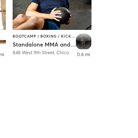
BOOTCAMP | BOXING / KICKBOXING | GYM CLASSES | MARTIAL ARTS | OTHER
Standalone MMA and Fitness
848 West 9th Street
,
Chico
mi
0.6 mi