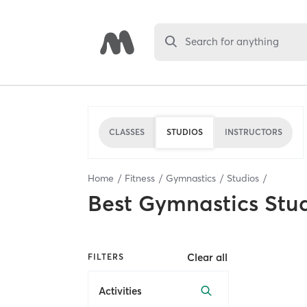
Search for anything
CLASSES
STUDIOS
INSTRUCTORS
Home
Fitness
Gymnastics
Studios
Best
Gymnastics Stu
Clear all
FILTERS
Activities