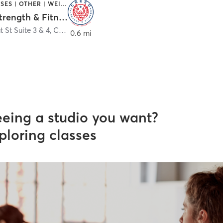
GYM CLASSES | OTHER | WEIGHT TRAINING
Creed Strength & Fitness
 St Suite 3 & 4
,
Chico
0.6 mi
eeing a studio you want?
ploring classes