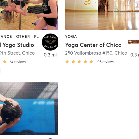
AERIAL | DANCE | OTHER | POLE FITNESS | YOGA
YOGA
d Yoga Studio
Yoga Center of Chico
9th Street
,
Chico
250 Vallombrosa #150
,
Chico
0.3 mi
0.3 
64
reviews
108
reviews