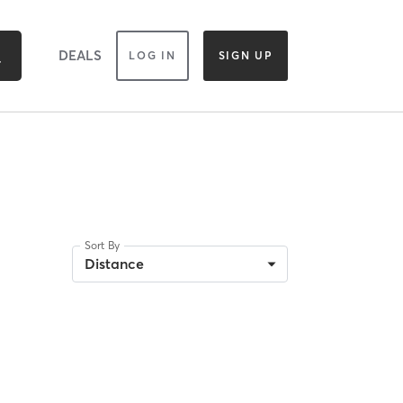
DEALS
LOG IN
SIGN UP
Sort By
Distance