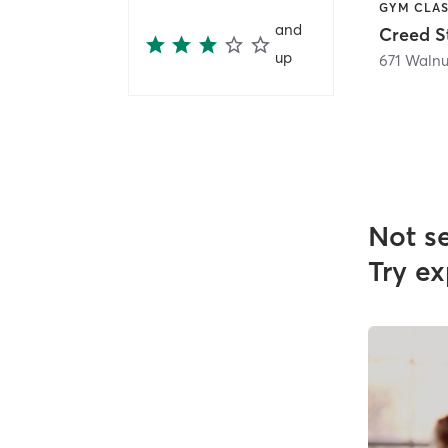
and
up
671 Walnut
Not s
Try ex