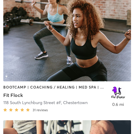
BOOTCAMP | COACHING / HEALING | MED SPA | OTHER | PERSONAL TRAINING
Fit Flock
118 South Lynchburg Street #F
,
Chestertown
0.6 mi
31
reviews