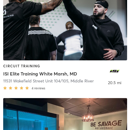
CIRCUIT TRAINING
ISI Elite Training White Marsh, MD
11531 Wakefield Street Unit 104/105
,
Middle River
20.5 mi
4
reviews