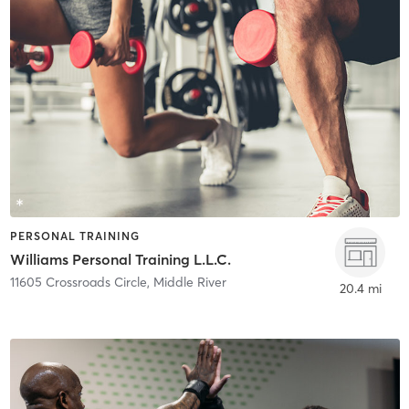
PERSONAL TRAINING
Williams Personal Training L.L.C.
11605 Crossroads Circle
,
Middle River
20.4 mi