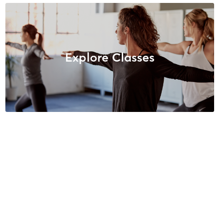
Explore Classes