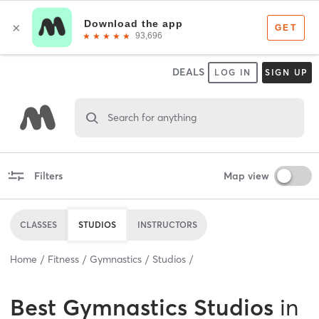
DEALS
LOG IN
SIGN UP
Search for anything
Filters
Map view
CLASSES
STUDIOS
INSTRUCTORS
Home
Fitness
Gymnastics
Studios
Best
Gymnastics Studios
in