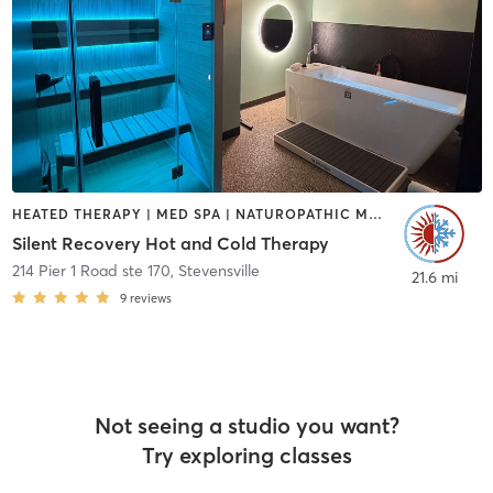
HEATED THERAPY | MED SPA | NATUROPATHIC MEDICINE | WATER THERAPY
Silent Recovery Hot and Cold Therapy
214 Pier 1 Road ste 170
,
Stevensville
21.6 mi
9
reviews
Not seeing a studio you want?
Try exploring classes