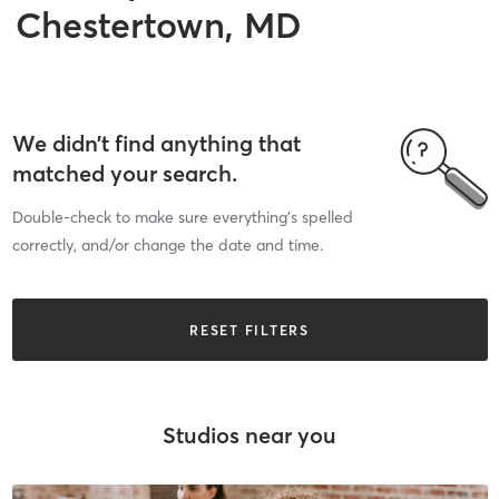
Chestertown, MD
We didn’t find anything that
matched your search.
Double-check to make sure everything’s spelled
correctly, and/or change the date and time.
RESET FILTERS
Studios near you