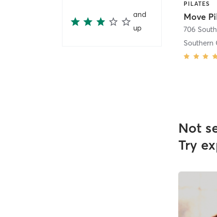
PILATES
and
Move Pi
up
Southern 
Not s
Try ex