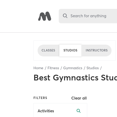
Search for anything
CLASSES
STUDIOS
INSTRUCTORS
Home
Fitness
Gymnastics
Studios
Best
Gymnastics Stu
Clear all
FILTERS
Activities