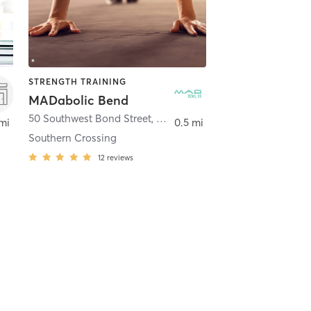
STRENGTH TRAINING
MADabolic Bend
end
50 Southwest Bond Street
,
Bend
mi
0.5 mi
Southern Crossing
12
reviews