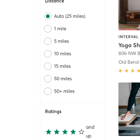
Distance
Auto (25 miles)
1 mile
5 miles
Yoga Sh
10 miles
Old Bend
15 miles
50 miles
50+ miles
Ratings
and
up