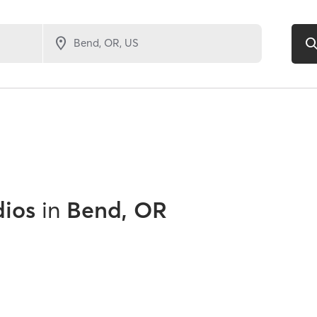
dios
in
Bend, OR