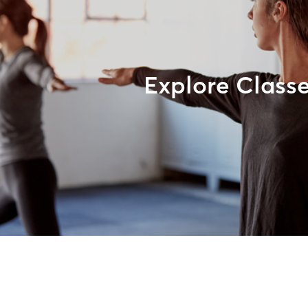
Explore Class