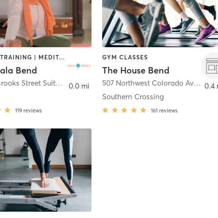
INTERVAL TRAINING | MEDITATION | STRENGTH TRAINING | YOGA
GYM CLASSES
ala Bend
The House Bend
806 NW Brooks Street Suite 200
,
Bend
507 Northwest Colorado Avenue
,
B
0.0 mi
0.4 
Southern Crossing
119
reviews
161
reviews