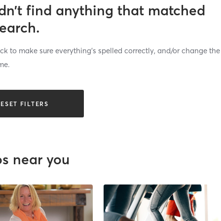
dn’t find anything that matched
search.
k to make sure everything’s spelled correctly, and/or change the
me.
ESET FILTERS
os near you