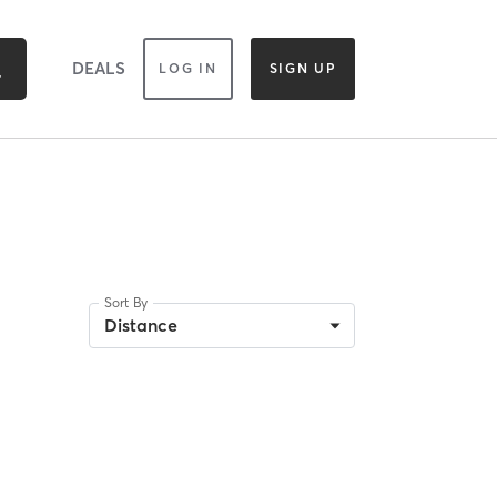
DEALS
LOG IN
SIGN UP
Sort By
Distance