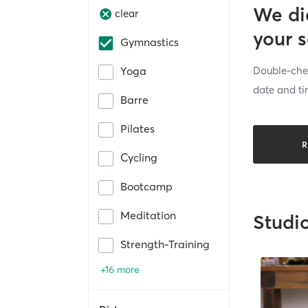
We di
clear
your 
Gymnastics
Double-chec
Yoga
date and ti
Barre
Pilates
R
Cycling
Bootcamp
Meditation
Studi
Strength-Training
+16 more