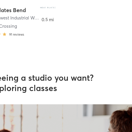
lates Bend
706 Southwest Industrial Way Suite 100A
,
Bend
0.5 mi
Crossing
91
reviews
eeing a studio you want?
ploring classes