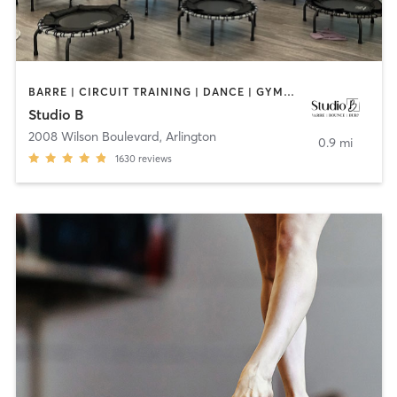
BARRE | CIRCUIT TRAINING | DANCE | GYMNASTICS | INTERVAL TRAINING | OTHER | PILATES | YOGA
Studio B
2008 Wilson Boulevard
,
Arlington
0.9 mi
1630
reviews