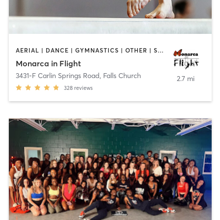
AERIAL | DANCE | GYMNASTICS | OTHER | STRENGTH TRAINING
Monarca in Flight
3431-F Carlin Springs Road
,
Falls Church
2.7 mi
328
reviews