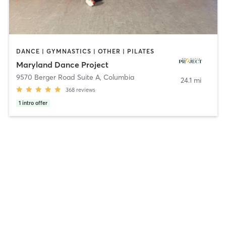
DANCE | GYMNASTICS | OTHER | PILATES
Maryland Dance Project
9570 Berger Road Suite A
,
Columbia
24.1 mi
368
reviews
1
intro offer