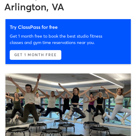
Arlington, VA
Try ClassPass for free
Get 1 month free to book the best studio fitness
classes and gym time reservations near you.
GET 1 MONTH FREE