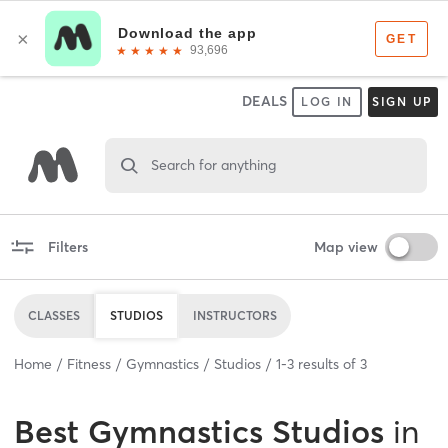
DEALS
LOG IN
SIGN UP
Search for anything
Filters
Map view
CLASSES
STUDIOS
INSTRUCTORS
Home
Fitness
Gymnastics
Studios
1
-
3
results of
3
Best
Gymnastics Studios
in