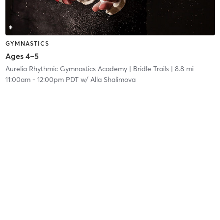
GYMNASTICS
Ages 4–5
Aurelia Rhythmic Gymnastics Academy
| Bridle Trails
| 8.8 mi
11:00am
-
12:00pm PDT
w/
Alla Shalimova