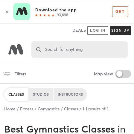
DEALS
LOG IN
SIGN UP
Search for anything
Filters
Map view
CLASSES
STUDIOS
INSTRUCTORS
Home
Fitness
Gymnastics
Classes
1
-
1
results of
1
Best
Gymnastics Classes
in