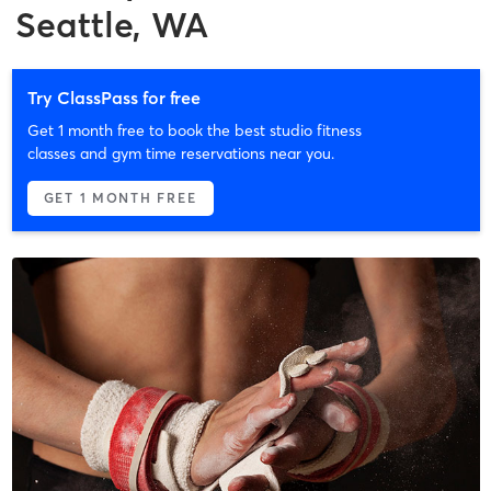
Seattle, WA
Try ClassPass for free
Get 1 month free to book the best studio fitness
classes and gym time reservations near you.
GET 1 MONTH FREE