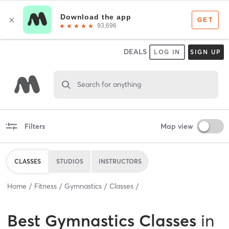
DEALS
LOG IN
SIGN UP
Search for anything
Filters
Map view
CLASSES
STUDIOS
INSTRUCTORS
Home
Fitness
Gymnastics
Classes
Best
Gymnastics Classes
in