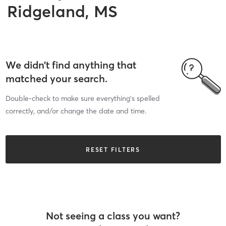
Ridgeland, MS
We didn’t find anything that
matched your search.
Double-check to make sure everything’s spelled
correctly, and/or change the date and time.
RESET FILTERS
Not seeing a class you want?