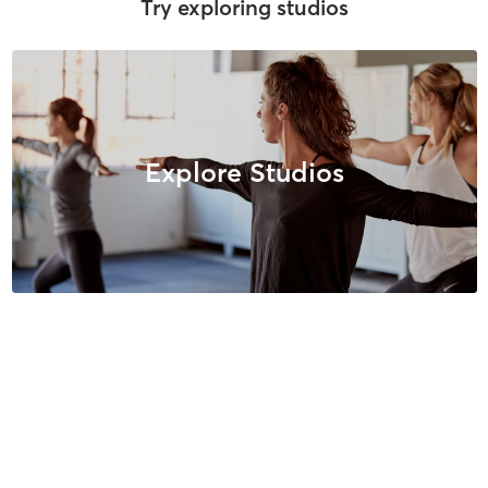
Try exploring studios
Explore Studios