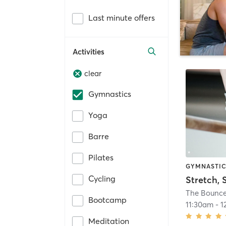
Last minute offers
Activities
clear
Gymnastics
Yoga
Barre
Pilates
GYMNASTI
Cycling
The Bounce
Bootcamp
11:30am
-
1
Meditation