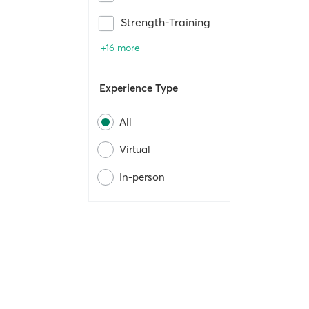
Strength-Training
+16 more
Experience Type
All
Virtual
In-person