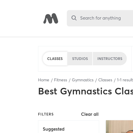
Search for anything
CLASSES
STUDIOS
INSTRUCTORS
Home
Fitness
Gymnastics
Classes
1
-
1
resul
Best
Gymnastics Cla
Clear all
FILTERS
Suggested