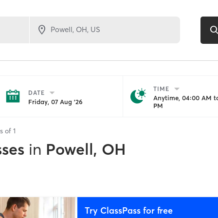
TIME
DATE
Anytime, 04:00 AM to
Friday, 07 Aug '26
PM
ts of
1
sses
in
Powell, OH
Try ClassPass for free