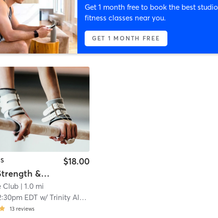
Get 1 month free to book the best studio
fitness classes near you.
GET 1 MONTH FREE
$18.00
CS
Stretch, Strength & Conditioning
 Club
| 1.0 mi
2:30pm EDT
w/
Trinity Alston
13
reviews