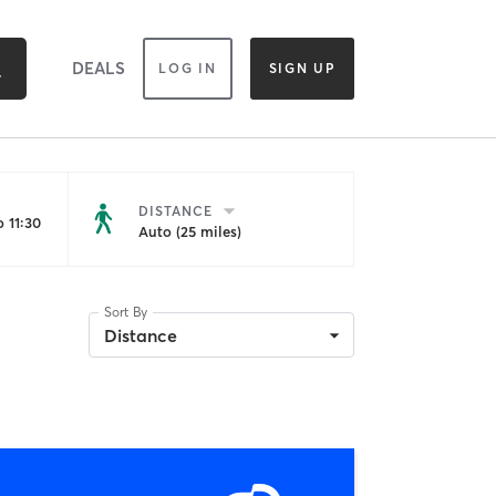
DEALS
LOG IN
SIGN UP
DISTANCE
 11:30
Auto (25 miles)
Sort By
Distance