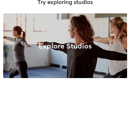
Try exploring studios
Explore Studios