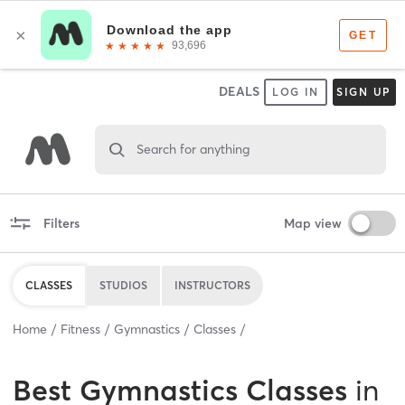
DEALS
LOG IN
SIGN UP
Search for anything
Filters
Map view
CLASSES
STUDIOS
INSTRUCTORS
Home
Fitness
Gymnastics
Classes
Best
Gymnastics Classes
in