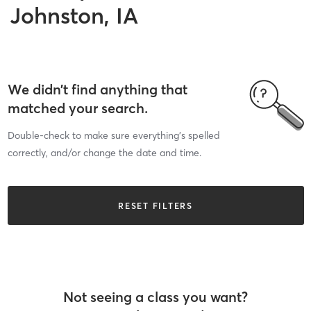
Johnston, IA
We didn’t find anything that
matched your search.
Double-check to make sure everything’s spelled
correctly, and/or change the date and time.
RESET FILTERS
Not seeing a class you want?