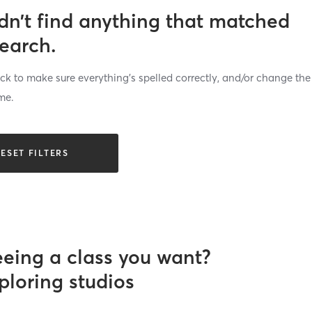
dn’t find anything that matched
search.
k to make sure everything’s spelled correctly, and/or change the
me.
ESET FILTERS
eeing a class you want?
ploring studios