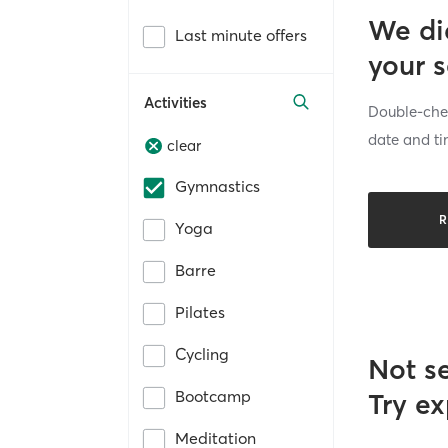
We di
Last minute offers
your 
Activities
Double-chec
date and ti
clear
Gymnastics
R
Yoga
Barre
Pilates
Cycling
Not s
Bootcamp
Try ex
Meditation