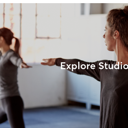
Explore Studi