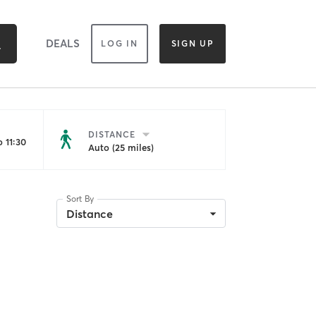
DEALS
LOG IN
SIGN UP
DISTANCE
 11:30
Auto (25 miles)
Sort By
Distance