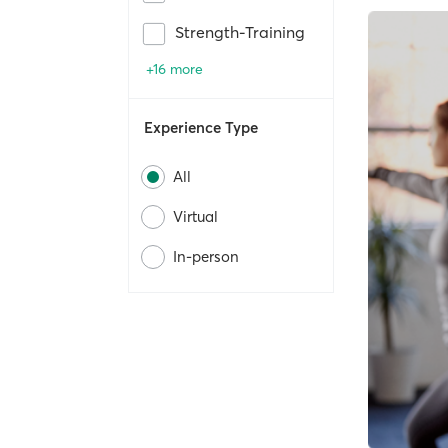
Strength-Training
+16 more
Experience Type
All
Virtual
In-person