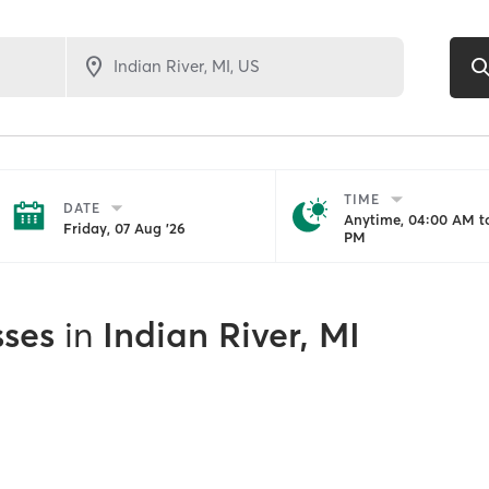
TIME
DATE
Anytime, 04:00 AM to
Friday, 07 Aug '26
PM
sses
in
Indian River, MI