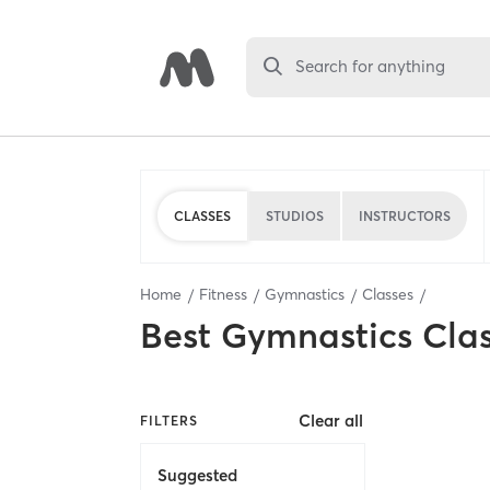
Search for anything
CLASSES
STUDIOS
INSTRUCTORS
Home
Fitness
Gymnastics
Classes
Best
Gymnastics Cla
Clear all
FILTERS
Suggested