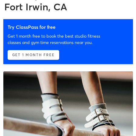
Fort Irwin, CA
Try ClassPass for free
Get 1 month free to book the best studio fitness
classes and gym time reservations near you.
GET 1 MONTH FREE