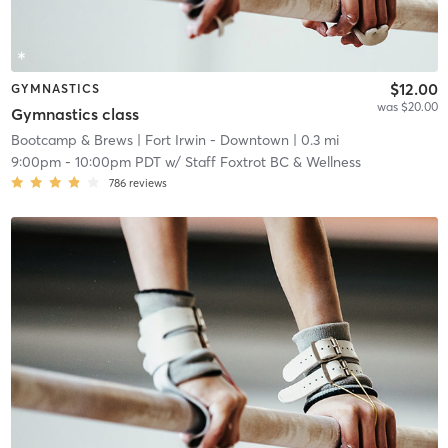
$12.00
GYMNASTICS
was $20.00
Gymnastics class
Bootcamp & Brews
| Fort Irwin - Downtown
| 0.3 mi
9:00pm
-
10:00pm PDT
w/
Staff Foxtrot BC & Wellness
786
reviews