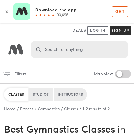
DEALS
LOG IN
SIGN UP
Search for anything
Filters
Map view
CLASSES
STUDIOS
INSTRUCTORS
Home
Fitness
Gymnastics
Classes
1
-
2
results of
2
Best
Gymnastics Classes
in