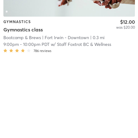
$12.00
GYMNASTICS
was $20.00
Gymnastics class
Bootcamp & Brews
| Fort Irwin - Downtown
| 0.3 mi
9:00pm
-
10:00pm PDT
w/
Staff Foxtrot BC & Wellness
786
reviews