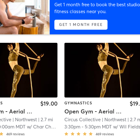
Get 1 month free to book the best studio
fitness classes near you.
GET 1 MONTH FREE
$19.00
$19
CS
GYMNASTICS
Open Gym - Aerial Room (No Pole)
Open Gym - Aerial Room (No Pole)
ective
| Northwest
| 2.7 mi
Circus Collective
| Northwest
| 2.7 
0:00am MDT
w/
Char Chasarik
3:30pm
-
5:30pm MDT
w/
Wil Field
469
reviews
469
reviews