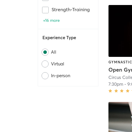
Strength-Training
+16 more
Experience Type
All
GYMNASTI
Virtual
In-person
Circus Coll
7:30pm
-
9