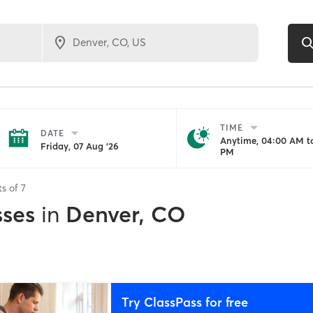
TIME
DATE
Anytime, 04:00 AM to
Friday, 07 Aug '26
PM
ts of
7
sses
in
Denver, CO
Try ClassPass for free