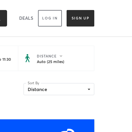
DEALS
LOG IN
SIGN UP
DISTANCE
 11:30
Auto (25 miles)
Sort By
Distance