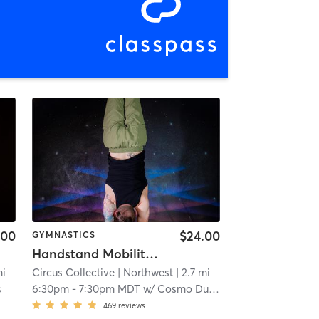
.00
$24.00
GYMNASTICS
Handstand Mobility & Strength
mi
Circus Collective
| Northwest
| 2.7 mi
s
6:30pm
-
7:30pm MDT
w/
Cosmo Dudley
469
reviews