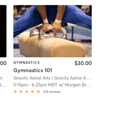
.00
$30.00
GYMNASTICS
Gymnastics 101
mi
Gravity Aerial Arts
| Gravity Aerial Arts LLC
| 5.6 mi
co
5:15pm
-
6:25pm MDT
w/
Morgan Bradford
339
reviews