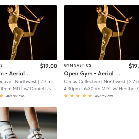
$19.00
$19
CS
GYMNASTICS
Open Gym - Aerial Room (No Pole)
Open Gym - Aerial Room (No Pole)
ective
| Northwest
| 2.7 mi
Circus Collective
| Northwest
| 2.7 
:00pm MDT
w/
Daniel Ushakov
4:30pm
-
6:30pm MDT
w/
Heather Gre
469
reviews
469
reviews