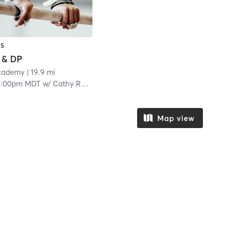
CS
 & DP
Academy
| 19.9 mi
2:00pm MDT
w/
Cathy Ramirez
Map view