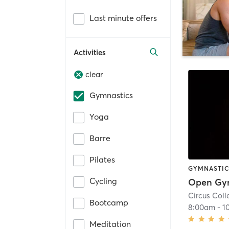
Last minute offers
Activities
clear
Gymnastics
Yoga
Barre
Pilates
GYMNASTI
Cycling
Circus Coll
Bootcamp
8:00am
-
1
Meditation