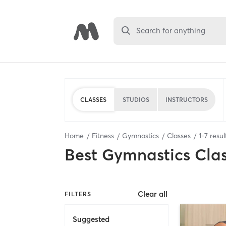
Search for anything
CLASSES
STUDIOS
INSTRUCTORS
Home
Fitness
Gymnastics
Classes
1
-
7
resul
Best
Gymnastics Cla
Clear all
FILTERS
Suggested