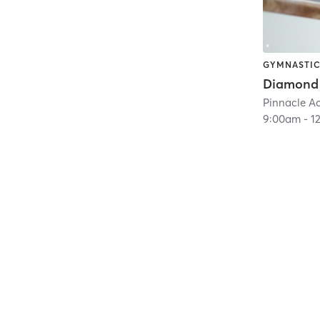
GYMNASTI
Diamond
Pinnacle 
9:00am
-
1