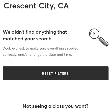
Crescent City, CA
We didn’t find anything that
matched your search.
Double-check to make sure everything’s spelled
correctly, and/or change the date and time.
RESET FILTERS
Not seeing a class you want?