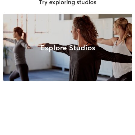
Try exploring studios
Explore Studios