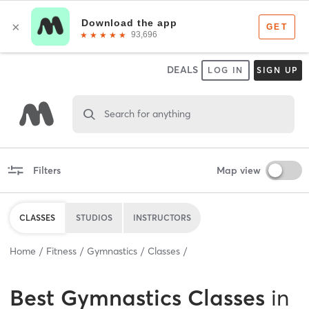
DEALS
LOG IN
SIGN UP
Search for anything
Filters
Map view
CLASSES
STUDIOS
INSTRUCTORS
Home
Fitness
Gymnastics
Classes
Best
Gymnastics Classes
in