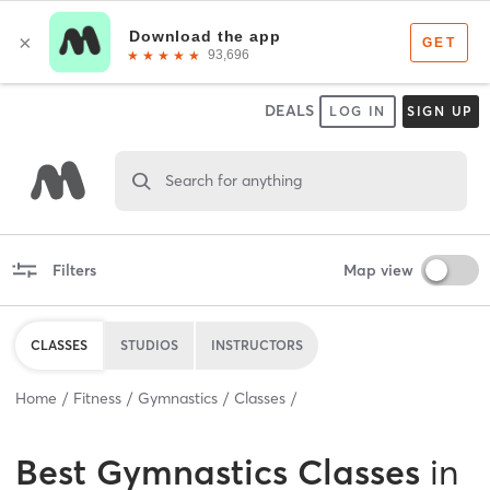
DEALS
LOG IN
SIGN UP
Search for anything
Filters
Map view
CLASSES
STUDIOS
INSTRUCTORS
Home
Fitness
Gymnastics
Classes
Best
Gymnastics Classes
in