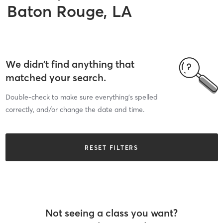
Baton Rouge, LA
We didn’t find anything that
matched your search.
Double-check to make sure everything’s spelled
correctly, and/or change the date and time.
RESET FILTERS
Not seeing a class you want?