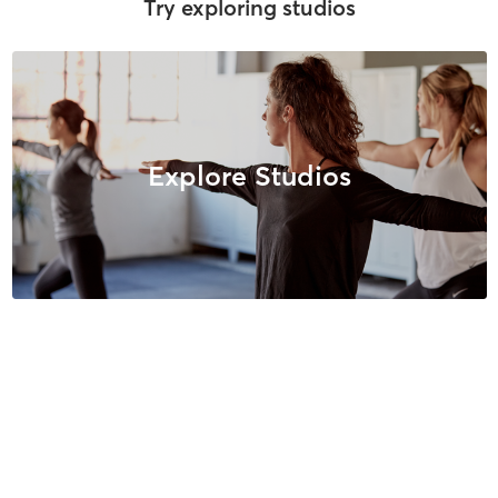
Try exploring studios
Explore Studios