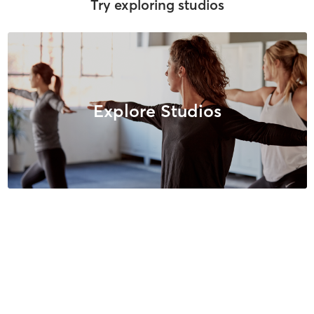
Try exploring studios
Explore Studios