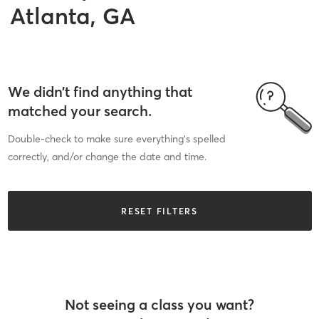
Atlanta, GA
We didn’t find anything that
matched your search.
Double-check to make sure everything’s spelled
correctly, and/or change the date and time.
RESET FILTERS
Not seeing a class you want?