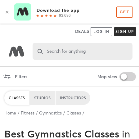
DEALS
LOG IN
SIGN UP
Search for anything
Filters
Map view
CLASSES
STUDIOS
INSTRUCTORS
Home
Fitness
Gymnastics
Classes
Best
Gymnastics Classes
in