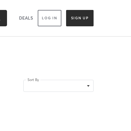
DEALS
LOG IN
SIGN UP
Sort By