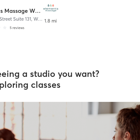
Elements Massage Woodridge, EM-IL-22003
Street Suite 131
,
Woodridge
1.8 mi
5
reviews
eeing a studio you want?
ploring classes