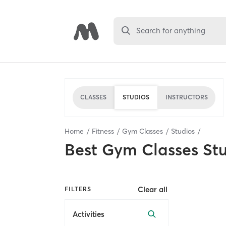
Search for anything
CLASSES
STUDIOS
INSTRUCTORS
Home
Fitness
Gym Classes
Studios
Best
Gym Classes St
Clear all
FILTERS
Activities