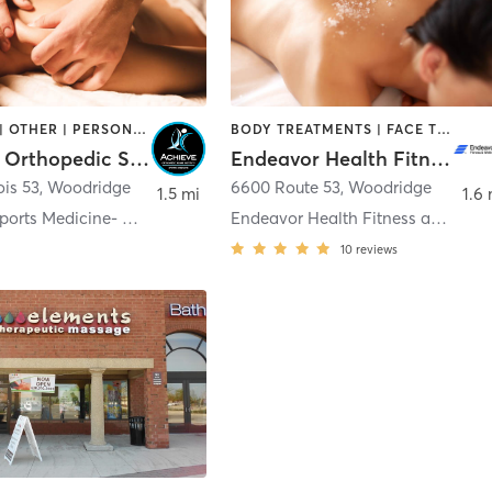
MASSAGE | OTHER | PERSONAL TRAINING | STRENGTH TRAINING
BODY TREATMENTS | FACE TREATMENTS | HAIR REMOVAL | MASSAGE | NAILS
Achieve Orthopedic Sports Institute
Endeavor Health Fitness and Wellness Center Seven Bridges-Spa
ois 53
,
Woodridge
6600 Route 53
,
Woodridge
1.5 mi
1.6 
Achieve Sports Medicine- Woodridge/7 Bridges Ice A
Endeavor Health Fitness and Wellness Center Seven
10
reviews