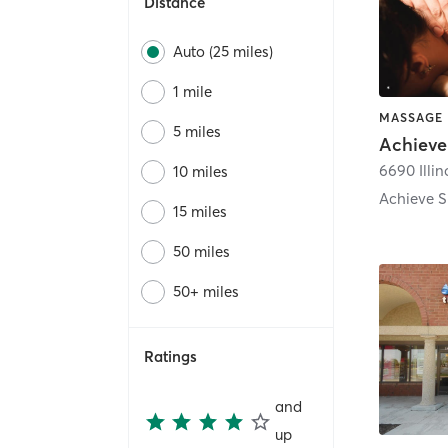
Distance
Auto (25 miles)
1 mile
5 miles
6690 Illin
10 miles
15 miles
50 miles
50+ miles
Ratings
and
up