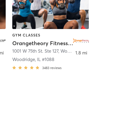
GYM CLASSES
Orangetheory Fitness Woodridge, IL #1088
1001 W 75th St. Ste 127
,
Woodridge
mi
1.8 mi
Woodridge, IL #1088
3483
reviews