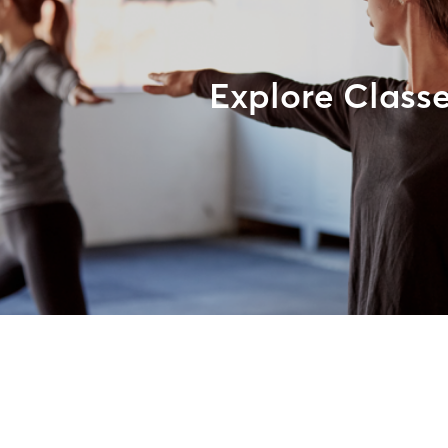
Explore Class