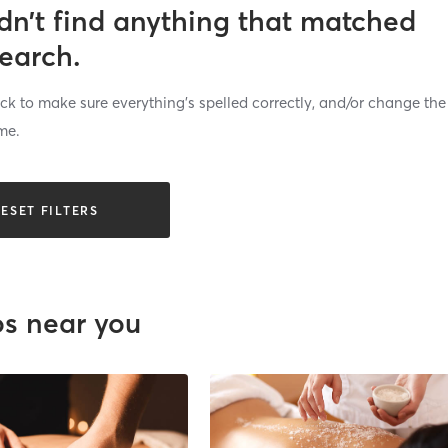
dn’t find anything that matched
search.
k to make sure everything’s spelled correctly, and/or change the
me.
ESET FILTERS
os near you