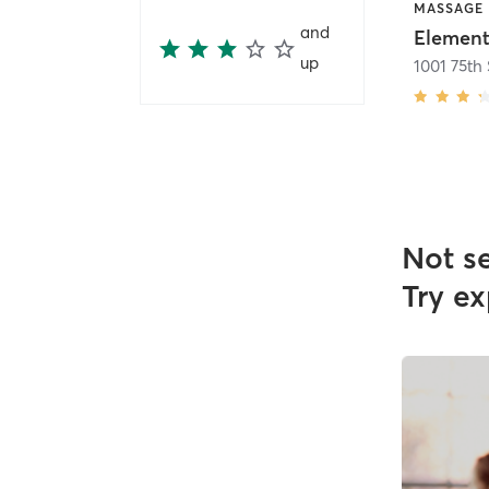
MASSAGE
and
up
1001 75th 
Not s
Try ex