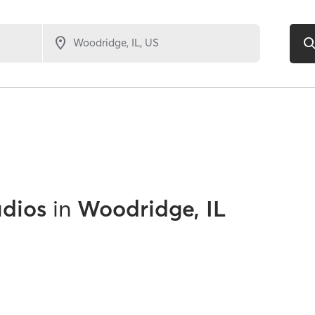
udios
in
Woodridge, IL