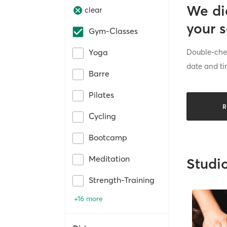
We di
clear
your 
Gym-Classes
Double-chec
Yoga
date and ti
Barre
Pilates
R
Cycling
Bootcamp
Meditation
Studi
Strength-Training
+16 more