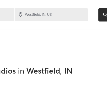
udios
in
Westfield, IN