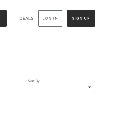
DEALS
LOG IN
SIGN UP
Sort By