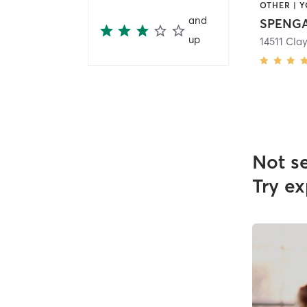
OTHER | 
and
SPENGA
up
Not s
Try ex