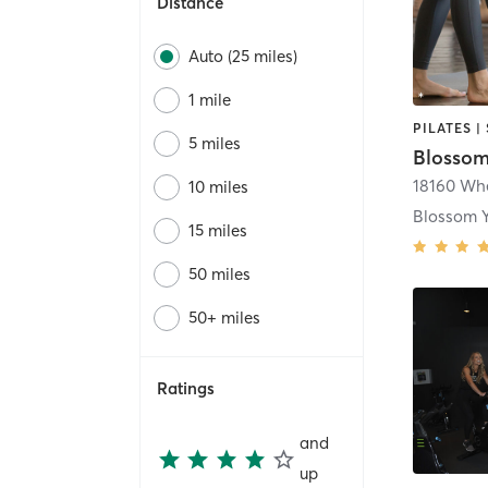
Distance
Auto (25 miles)
1 mile
5 miles
Blossom
18160 Wh
10 miles
15 miles
50 miles
50+ miles
Ratings
and
up