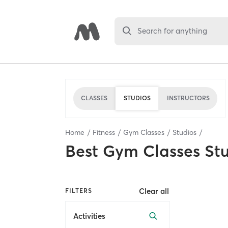
Search for anything
CLASSES
STUDIOS
INSTRUCTORS
Home
Fitness
Gym Classes
Studios
Best
Gym Classes St
Clear all
FILTERS
Activities