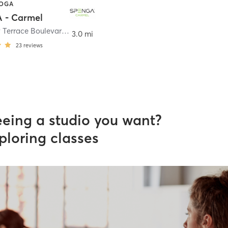
YOGA
 - Carmel
14511 Clay Terrace Boulevard Suite 150
,
Carmel
3.0 mi
23
reviews
eeing a studio you want?
ploring classes