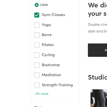
We di
clear
your 
Gym-Classes
Double-chec
Yoga
date and ti
Barre
Pilates
R
Cycling
Bootcamp
Meditation
Studi
Strength-Training
+16 more