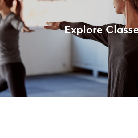
Explore Class