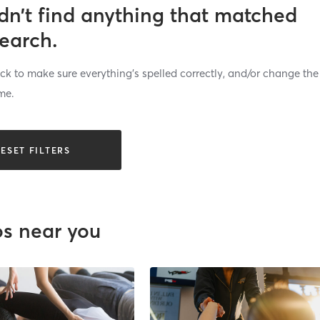
dn’t find anything that matched
search.
k to make sure everything’s spelled correctly, and/or change the
me.
ESET FILTERS
os near you