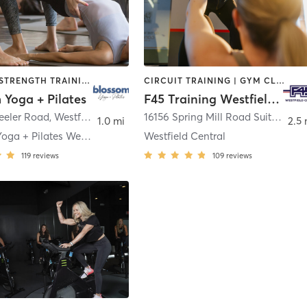
PILATES | STRENGTH TRAINING | YOGA
CIRCUIT TRAINING | GYM CLASSES | INTERVAL TRAINING | OTHER
 Yoga + Pilates
F45 Training Westfield Central
eeler Road
,
Westfield
16156 Spring Mill Road Suite A400
1.0 mi
2.5 
Blossom Yoga + Pilates Westfield
Westfield Central
119
reviews
109
reviews