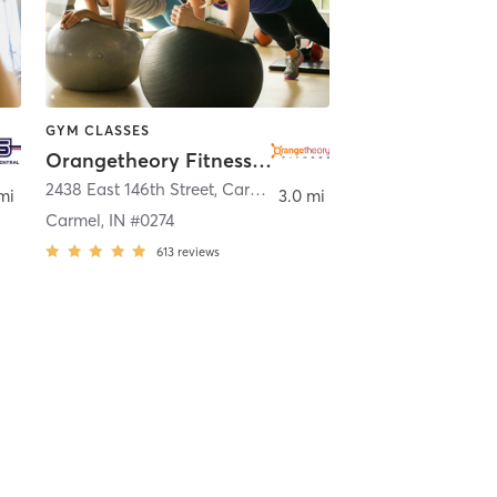
GYM CLASSES
Orangetheory Fitness Carmel, IN #0274
,
Westfield
2438 East 146th Street
,
Carmel
mi
3.0 mi
Carmel, IN #0274
613
reviews