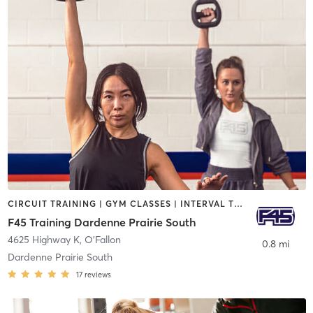
CIRCUIT TRAINING | GYM CLASSES | INTERVAL TRAINING
F45 Training Dardenne Prairie South
4625 Highway K
,
O'Fallon
0.8 mi
Dardenne Prairie South
17
reviews