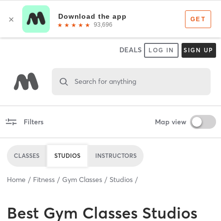
DEALS
LOG IN
SIGN UP
Search for anything
Filters
Map view
CLASSES
STUDIOS
INSTRUCTORS
Home
Fitness
Gym Classes
Studios
Best
Gym Classes Studios