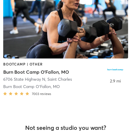
BOOTCAMP | OTHER
Burn Boot Camp O'Fallon, MO
6706 State Highway N
,
Saint Charles
2.9 mi
Burn Boot Camp O’Fallon, MO
7003
reviews
Not seeing a studio you want?