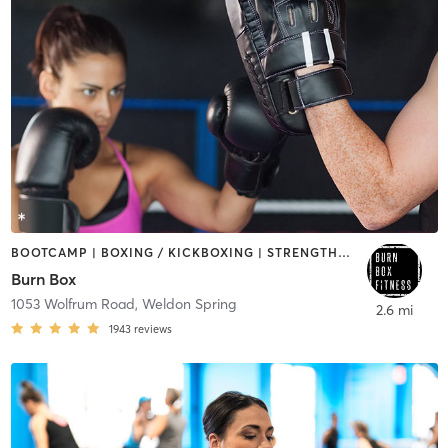
BOOTCAMP | BOXING / KICKBOXING | STRENGTH TRAINING
Burn Box
1053 Wolfrum Road
,
Weldon Spring
2.6 mi
1943
reviews