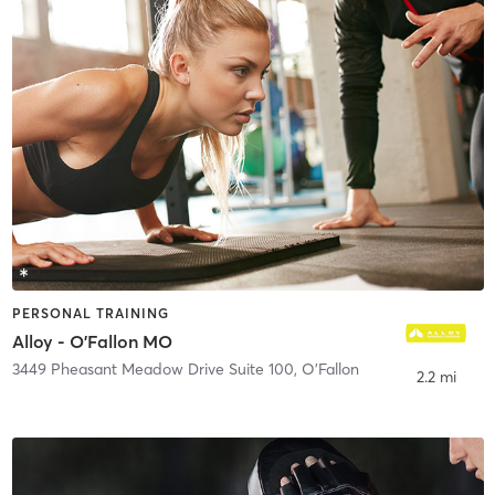
PERSONAL TRAINING
Alloy - O'Fallon MO
3449 Pheasant Meadow Drive Suite 100
,
O'Fallon
2.2 mi