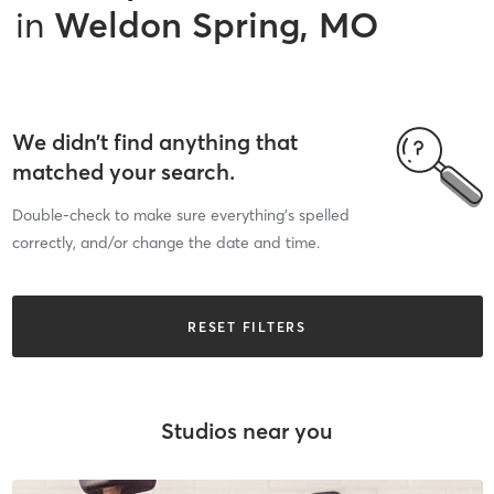
in
Weldon Spring, MO
We didn’t find anything that
matched your search.
Double-check to make sure everything’s spelled
correctly, and/or change the date and time.
RESET FILTERS
Studios near you