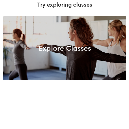
Try exploring classes
Explore Classes