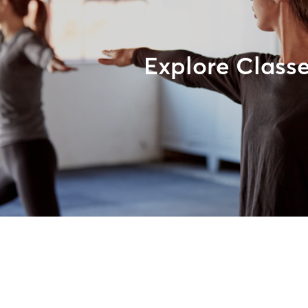
Explore Class