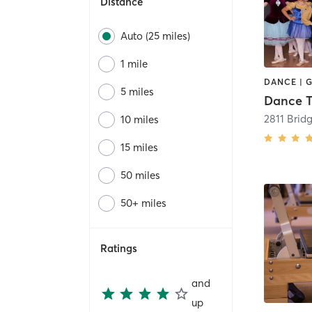
Distance
Auto (25 miles)
1 mile
5 miles
10 miles
15 miles
50 miles
50+ miles
Ratings
and
up