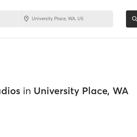
udios
in
University Place, WA