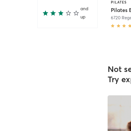
PILATES
and
up
Not s
Try ex