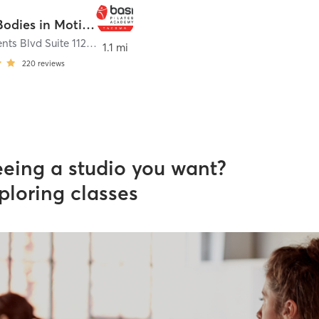
Pilates Bodies in Motion
6720 Regents Blvd Suite 112
,
University Place
1.1 mi
220
reviews
eeing a studio you want?
ploring classes