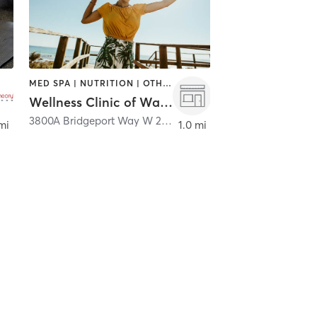
MED SPA | NUTRITION | OTHER
Wellness Clinic of Washington
,
University Place
3800A Bridgeport Way W 277
,
University Place
mi
1.0 mi