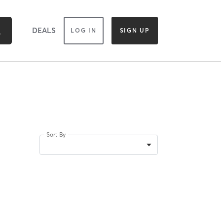
DEALS
LOG IN
SIGN UP
Sort By