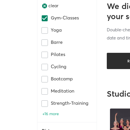
We di
clear
your 
Gym-Classes
Double-chec
Yoga
date and ti
Barre
Pilates
R
Cycling
Bootcamp
Meditation
Studi
Strength-Training
+16 more