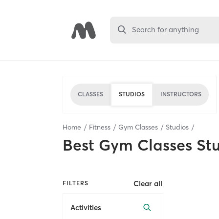
Search for anything
CLASSES
STUDIOS
INSTRUCTORS
Home
Fitness
Gym Classes
Studios
Best
Gym Classes St
Clear all
FILTERS
Activities