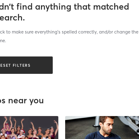
dn’t find anything that matched
search.
k to make sure everything’s spelled correctly, and/or change the
me.
ESET FILTERS
os near you