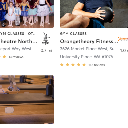
DANCE | GYM CLASSES | OTHER
GYM CLASSES
Dance Theatre Northwest
Orangetheory Fitness University Place, WA #1076
2811 Bridgeport Way West #24
,
University Place
3626 Market Place West, Suite 104
0.7 mi
1.0 
University Place, WA #1076
13
reviews
152
reviews