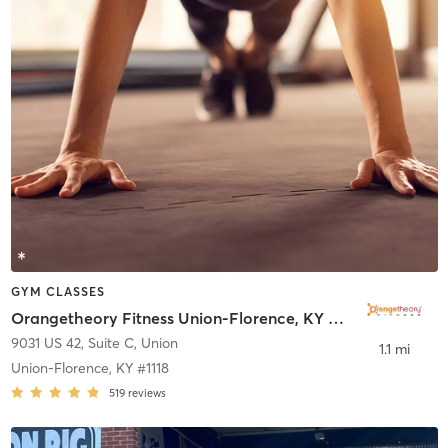
GYM CLASSES
Orangetheory Fitness Union-Florence, KY #1118
9031 US 42, Suite C
,
Union
1.1 mi
Union-Florence, KY #1118
519
reviews