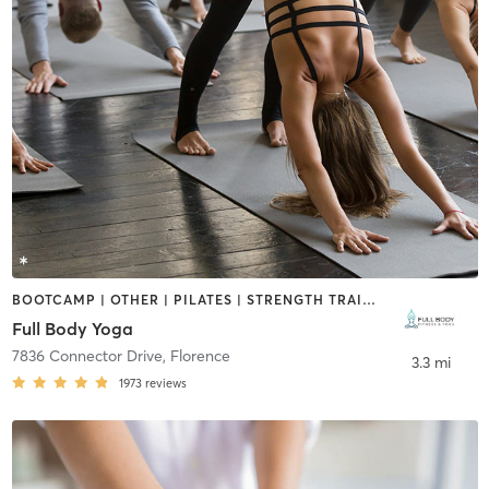
BOOTCAMP | OTHER | PILATES | STRENGTH TRAINING | WEIGHT TRAINING | YOGA
Full Body Yoga
7836 Connector Drive
,
Florence
3.3 mi
1973
reviews