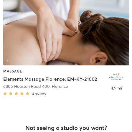
MASSAGE
Elements Massage Florence, EM-KY-21002
6805 Houston Road 400
,
Florence
4.9 mi
4
reviews
Not seeing a studio you want?