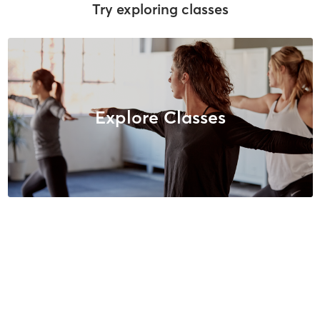
Try exploring classes
Explore Classes