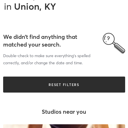
in
Union, KY
We didn’t find anything that
matched your search.
Double-check to make sure everything’s spelled
correctly, and/or change the date and time.
RESET FILTERS
Studios near you