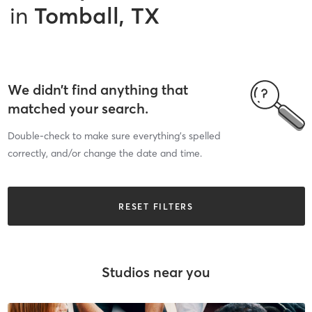
in
Tomball, TX
We didn’t find anything that
matched your search.
Double-check to make sure everything’s spelled
correctly, and/or change the date and time.
RESET FILTERS
Studios near you