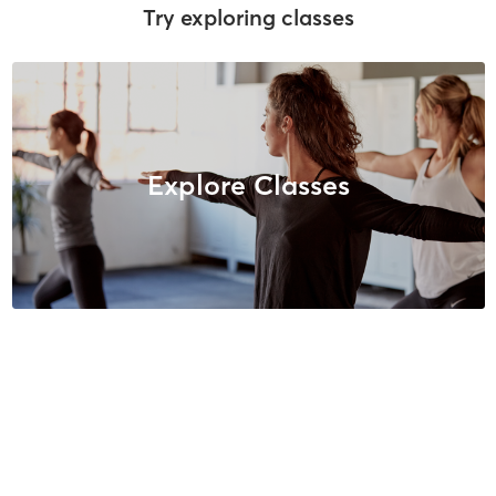
Try exploring classes
Explore Classes