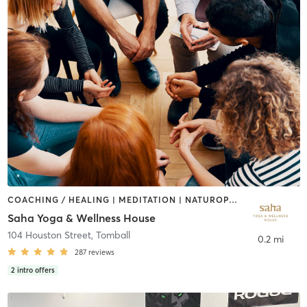
COACHING / HEALING | MEDITATION | NATUROPATHIC MEDICINE | NUTRITION | OTHER | PILATES | YOGA
Saha Yoga & Wellness House
104 Houston Street
,
Tomball
0.2 mi
287
reviews
2
intro offers