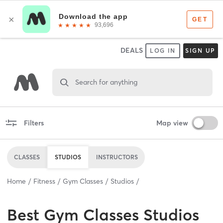
DEALS
LOG IN
SIGN UP
Search for anything
Filters
Map view
CLASSES
STUDIOS
INSTRUCTORS
Home
Fitness
Gym Classes
Studios
Best
Gym Classes Studios