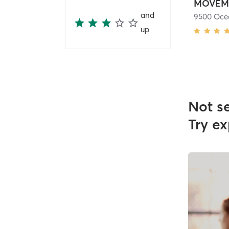
MOVEM
and
up
Not s
Try ex