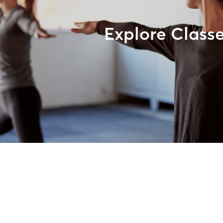
Explore Class