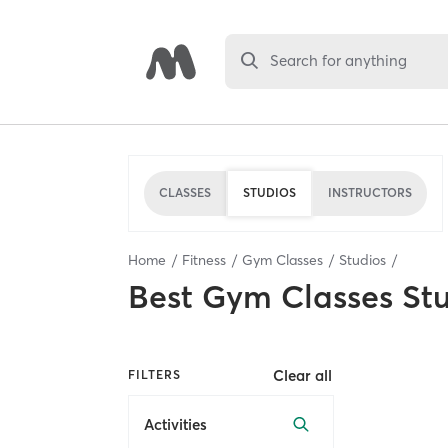
Search for anything
CLASSES
STUDIOS
INSTRUCTORS
Home
Fitness
Gym Classes
Studios
Best
Gym Classes St
Clear all
FILTERS
Activities