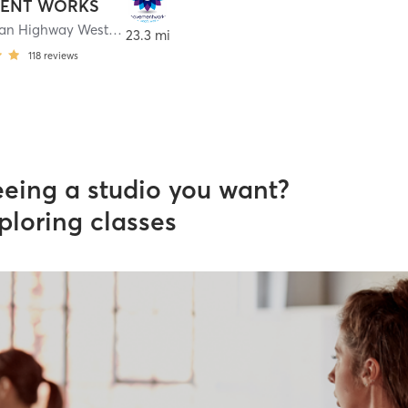
ENT WORKS
9500 Ocean Highway West
,
Calabash
23.3 mi
118
reviews
eeing a studio you want?
ploring classes