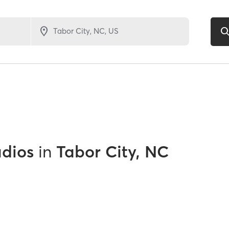
udios
in
Tabor City, NC