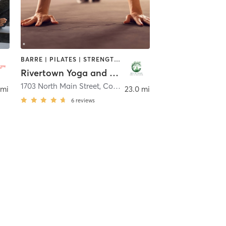
BARRE | PILATES | STRENGTH TRAINING | YOGA
Rivertown Yoga and Wellness
1703 North Main Street
,
Conway
 mi
23.0 mi
6
reviews