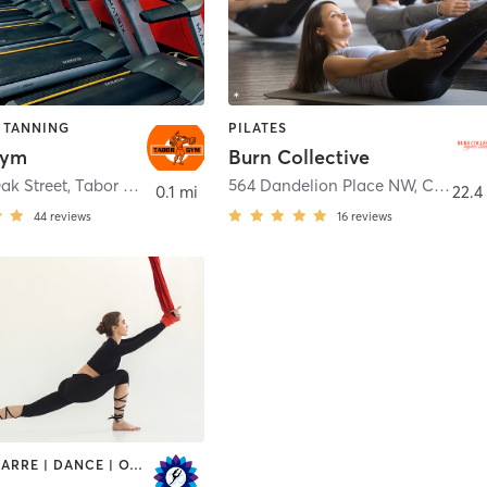
| TANNING
PILATES
Gym
Burn Collective
Oak Street
,
Tabor City
564 Dandelion Place NW
,
Calabash
0.1 mi
22.4
44
reviews
16
reviews
AERIAL | BARRE | DANCE | OTHER | STRENGTH TRAINING | TAI CHI | YOGA