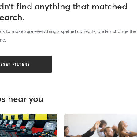
dn’t find anything that matched
search.
k to make sure everything’s spelled correctly, and/or change the
me.
ESET FILTERS
os near you