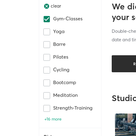
We di
clear
your 
Gym-Classes
Double-chec
Yoga
date and ti
Barre
Pilates
R
Cycling
Bootcamp
Meditation
Studi
Strength-Training
+16 more