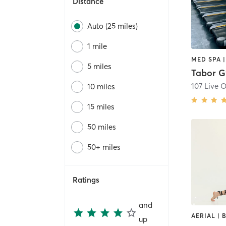
Distance
Auto (25 miles)
1 mile
MED SPA 
5 miles
Tabor 
107 Live 
10 miles
15 miles
50 miles
50+ miles
Ratings
and
up