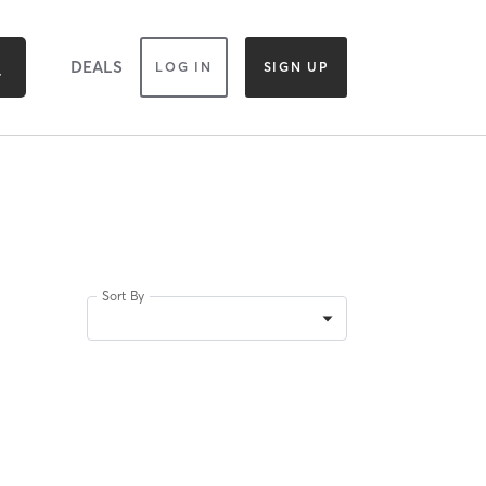
DEALS
LOG IN
SIGN UP
Sort By