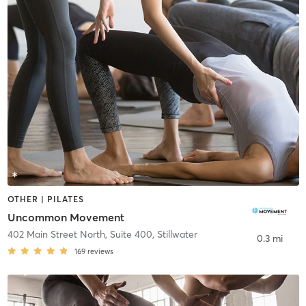
OTHER | PILATES
Uncommon Movement
402 Main Street North, Suite 400
,
Stillwater
0.3 mi
169
reviews