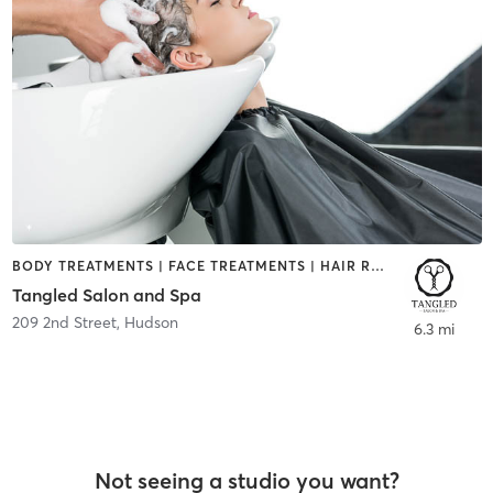
BODY TREATMENTS | FACE TREATMENTS | HAIR REMOVAL | HAIR SALON | MAKEUP / LASHES / BROWS | NAILS | TANNING
Tangled Salon and Spa
209 2nd Street
,
Hudson
6.3 mi
Not seeing a studio you want?