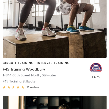
CIRCUIT TRAINING | INTERVAL TRAINING
F45 Training Woodbury
14344 60th Street North
,
Stillwater
1.4 mi
F45 Training Stillwater
22
reviews