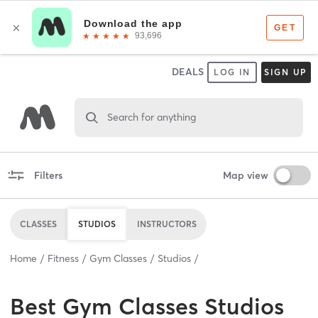
DEALS
LOG IN
SIGN UP
Search for anything
Filters
Map view
CLASSES
STUDIOS
INSTRUCTORS
Home
Fitness
Gym Classes
Studios
Best
Gym Classes Studios