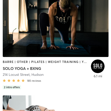
BARRE | OTHER | PILATES | WEIGHT TRAINING | YOGA
SOLO YOGA + BXNG
214 Locust Street
,
Hudson
6.1 mi
185
reviews
2
intro offers