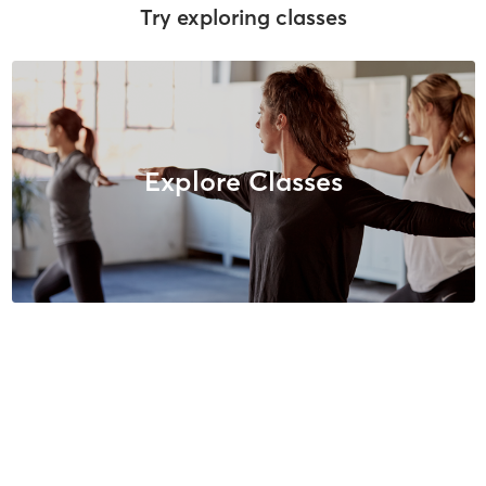
Try exploring classes
Explore Classes