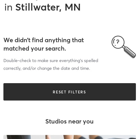
in
Stillwater, MN
We didn’t find anything that
matched your search.
Double-check to make sure everything’s spelled
correctly, and/or change the date and time.
RESET FILTERS
Studios near you