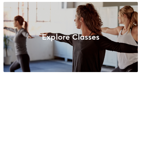
Explore Classes