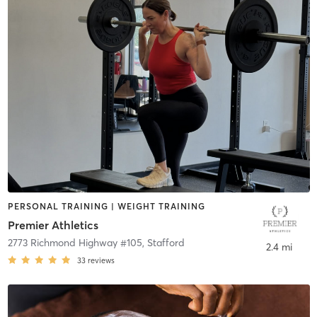
PERSONAL TRAINING | WEIGHT TRAINING
Premier Athletics
2773 Richmond Highway #105
,
Stafford
2.4 mi
33
reviews