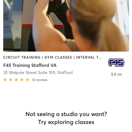
CIRCUIT TRAINING | GYM CLASSES | INTERVAL TRAINING | OTHER
F45 Training Stafford VA
35 Walpole Street Suite 109
,
Stafford
3.4 mi
10
reviews
Not seeing a studio you want?
Try exploring classes