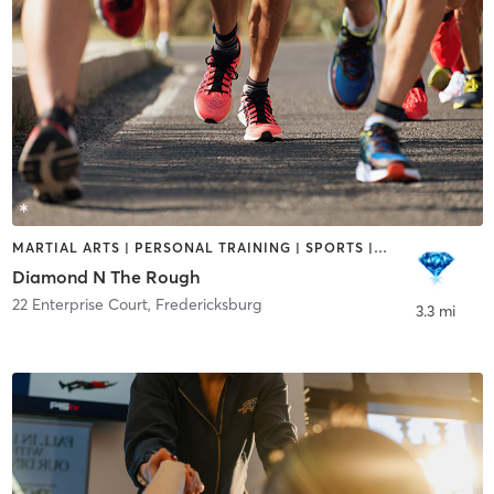
MARTIAL ARTS | PERSONAL TRAINING | SPORTS | STRENGTH TRAINING
Diamond N The Rough
22 Enterprise Court
,
Fredericksburg
3.3 mi