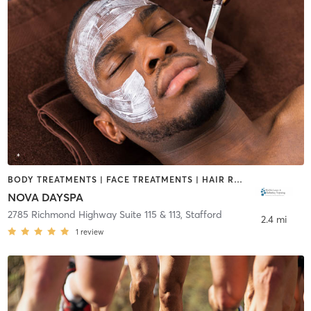
BODY TREATMENTS | FACE TREATMENTS | HAIR REMOVAL | MAKEUP / LASHES / BROWS
NOVA DAYSPA
2785 Richmond Highway Suite 115 & 113
,
Stafford
2.4 mi
1
review