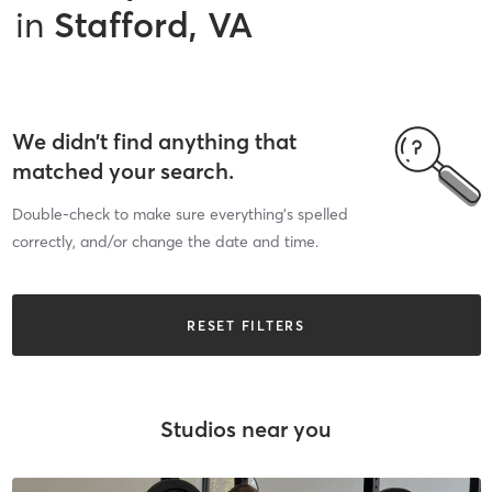
in
Stafford, VA
We didn’t find anything that
matched your search.
Double-check to make sure everything’s spelled
correctly, and/or change the date and time.
RESET FILTERS
Studios near you