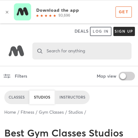
DEALS
LOG IN
SIGN UP
Search for anything
Filters
Map view
CLASSES
STUDIOS
INSTRUCTORS
Home
Fitness
Gym Classes
Studios
Best
Gym Classes Studios