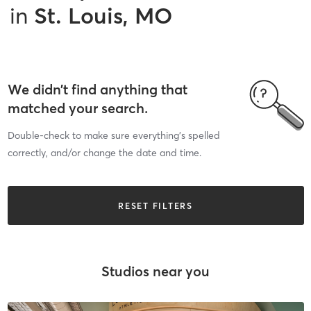
in
St. Louis, MO
We didn’t find anything that
matched your search.
Double-check to make sure everything’s spelled
correctly, and/or change the date and time.
RESET FILTERS
Studios near you