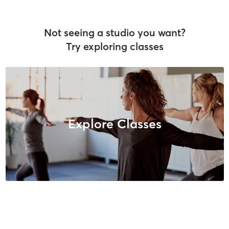
Not seeing a studio you want?
Try exploring classes
Explore Classes