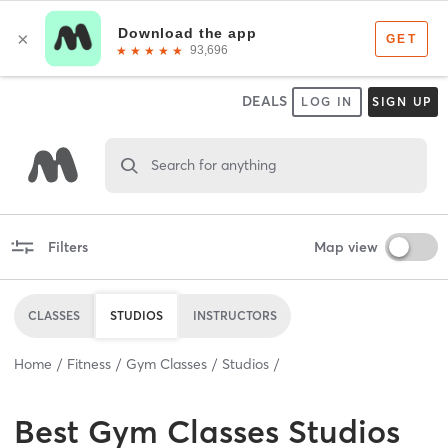
DEALS
LOG IN
SIGN UP
Search for anything
Filters
Map view
CLASSES
STUDIOS
INSTRUCTORS
Home
Fitness
Gym Classes
Studios
Best
Gym Classes Studios