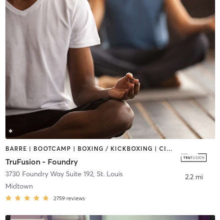
BARRE | BOOTCAMP | BOXING / KICKBOXING | CIRCUIT TRAINING | CYCLING | DANCE | OTHER | PILATES | YOGA
TruFusion - Foundry
3730 Foundry Way Suite 192
,
St. Louis
2.2 mi
Midtown
2759
reviews