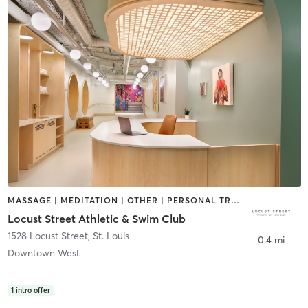
MASSAGE | MEDITATION | OTHER | PERSONAL TRAINING | SPORTS | YOGA
Locust Street Athletic & Swim Club
1528 Locust Street
,
St. Louis
0.4 mi
Downtown West
1
intro offer