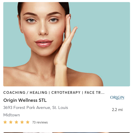
COACHING / HEALING | CRYOTHERAPY | FACE TREATMENTS | MED SPA | MEDITATION | NATUROPATHIC MEDICINE | OTHER | WATER THERAPY
Origin Wellness STL
3693 Forest Park Avenue
,
St. Louis
2.2 mi
Midtown
73
reviews