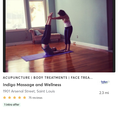
ACUPUNCTURE | BODY TREATMENTS | FACE TREATMENTS | HAIR REMOVAL | HEATED THERAPY | MASSAGE | MEDITATION | OTHER | REFLEXOLOGY | WATER THERAPY | YOGA
Indigo Massage and Wellness
1901 Arsenal Street
,
Saint Louis
2.3 mi
75
reviews
1
intro offer