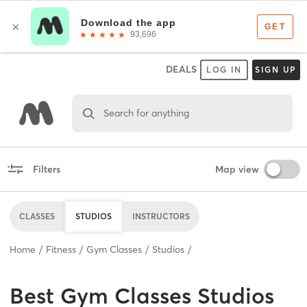
DEALS
LOG IN
SIGN UP
Search for anything
Filters
Map view
CLASSES
STUDIOS
INSTRUCTORS
Home
Fitness
Gym Classes
Studios
Best
Gym Classes Studios