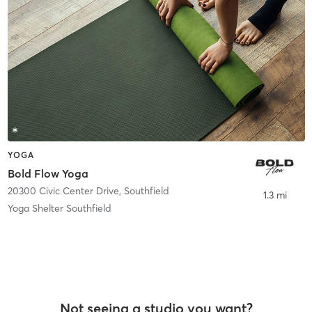
YOGA
Bold Flow Yoga
20300 Civic Center Drive
,
Southfield
1.3 mi
Yoga Shelter Southfield
Not seeing a studio you want?