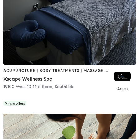
ACUPUNCTURE | BODY TREATMENTS | MASSAGE | MED SPA
Xscape Wellness Spa
19100 West 10 Mile Road
,
Southfield
0.6 mi
5
intro offers