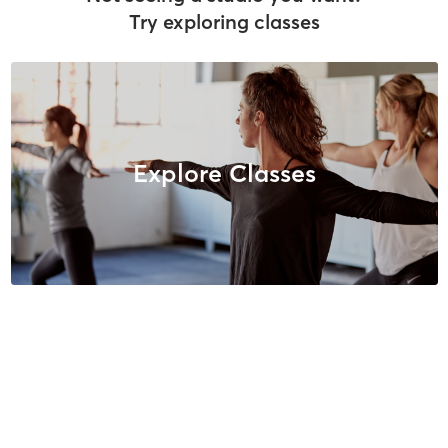
Try exploring classes
Explore Classes