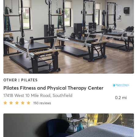
OTHER | PILATES
Pilates Fitness and Physical Therapy Center
17418 West 10 Mile Road
,
Southfield
0.2 mi
150
reviews