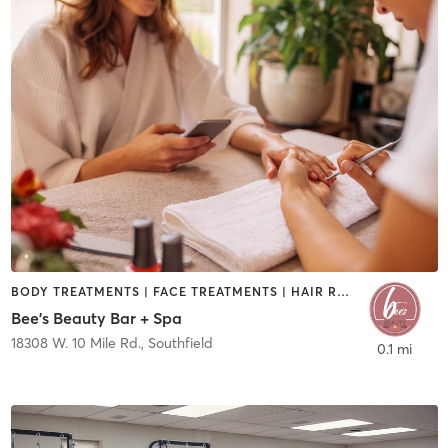
BODY TREATMENTS | FACE TREATMENTS | HAIR REMOVAL | MAKEUP / LASHES / BROWS | MASSAGE | NAILS
Bee's Beauty Bar + Spa
18308 W. 10 Mile Rd.
,
Southfield
0.1 mi