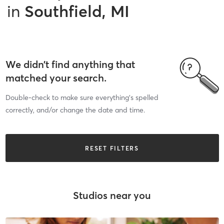
in
Southfield, MI
We didn’t find anything that
matched your search.
Double-check to make sure everything’s spelled
correctly, and/or change the date and time.
RESET FILTERS
Studios near you