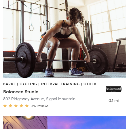
BARRE | CYCLING | INTERVAL TRAINING | OTHER | STRENGTH TRAINING | WEIGHT TRAINING
Balanced Studio
802 Ridgeway Avenue
,
Signal Mountain
0.1 mi
392
reviews