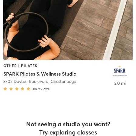
OTHER | PILATES
SPARK Pilates & Wellness Studio
3702 Dayton Boulevard
,
Chattanooga
3.0 mi
88
reviews
Not seeing a studio you want?
Try exploring classes