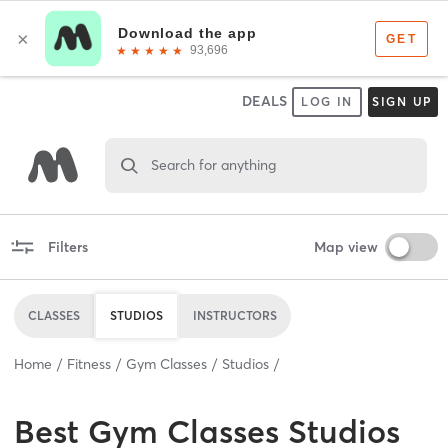
DEALS
LOG IN
SIGN UP
Search for anything
Filters
Map view
CLASSES
STUDIOS
INSTRUCTORS
Home
Fitness
Gym Classes
Studios
Best
Gym Classes Studios