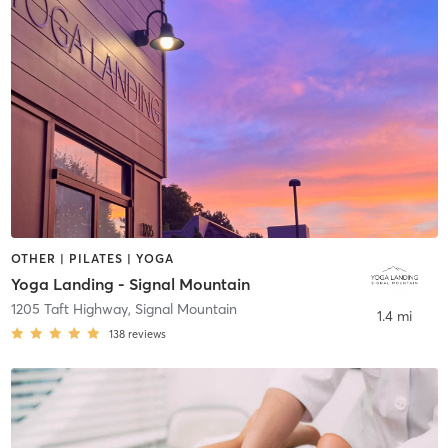
OTHER | PILATES | YOGA
Yoga Landing - Signal Mountain
1205 Taft Highway
,
Signal Mountain
1.4 mi
138
reviews