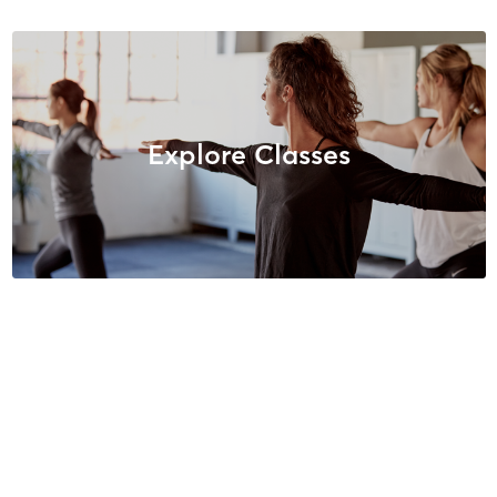
Explore Classes