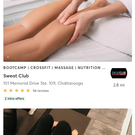
BOOTCAMP | CROSSFIT | MASSAGE | NUTRITION | OTHER | PERSONAL TRAINING | STRENGTH TRAINING
Sweat Club
101 Memorial Drive Ste. 109
,
Chattanooga
2.8 mi
94
reviews
2
intro offers