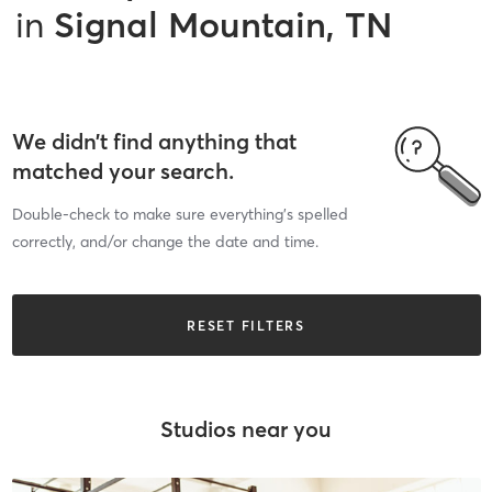
in
Signal Mountain, TN
We didn’t find anything that
matched your search.
Double-check to make sure everything’s spelled
correctly, and/or change the date and time.
RESET FILTERS
Studios near you