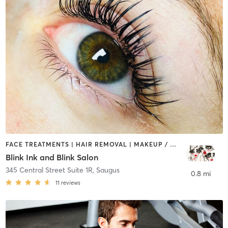
FACE TREATMENTS | HAIR REMOVAL | MAKEUP / LASHES / BROWS | MED SPA | TATTOO / PIERCING
Blink Ink and Blink Salon
345 Central Street Suite 1R
,
Saugus
0.8 mi
11
reviews