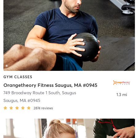
GYM CLASSES
Orangetheory Fitness Saugus, MA #0945
749 Broadway Route 1 South
,
Saugus
1.3 mi
Saugus, MA #0945
2874
reviews