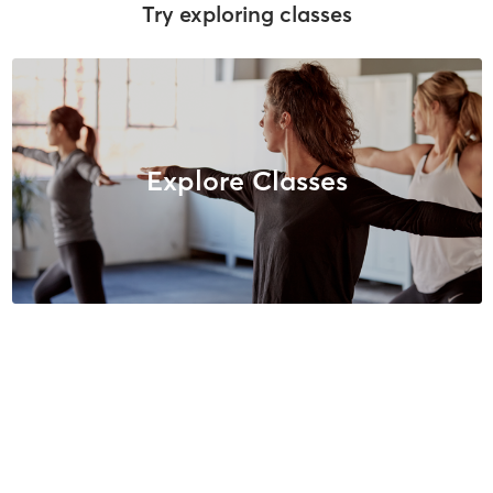
Try exploring classes
Explore Classes