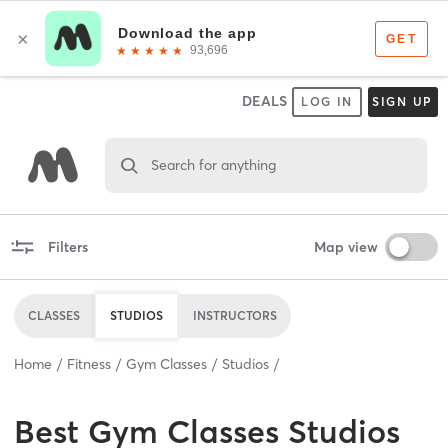
DEALS
LOG IN
SIGN UP
Search for anything
Filters
Map view
CLASSES
STUDIOS
INSTRUCTORS
Home
Fitness
Gym Classes
Studios
Best
Gym Classes Studios