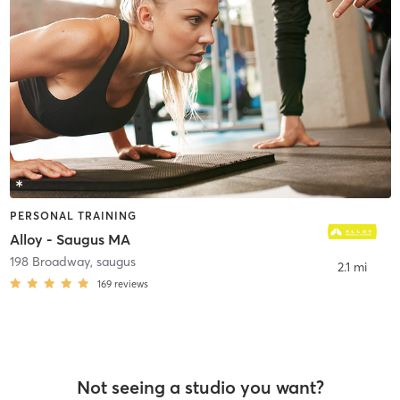
PERSONAL TRAINING
Alloy - Saugus MA
198 Broadway
,
saugus
2.1 mi
169
reviews
Not seeing a studio you want?