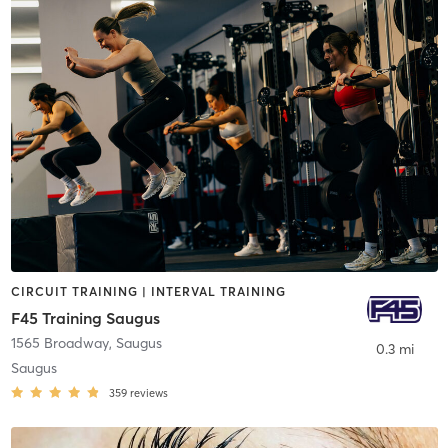
CIRCUIT TRAINING | INTERVAL TRAINING
F45 Training Saugus
1565 Broadway
,
Saugus
0.3 mi
Saugus
359
reviews