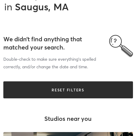
in
Saugus, MA
We didn’t find anything that
matched your search.
Double-check to make sure everything’s spelled
correctly, and/or change the date and time.
RESET FILTERS
Studios near you