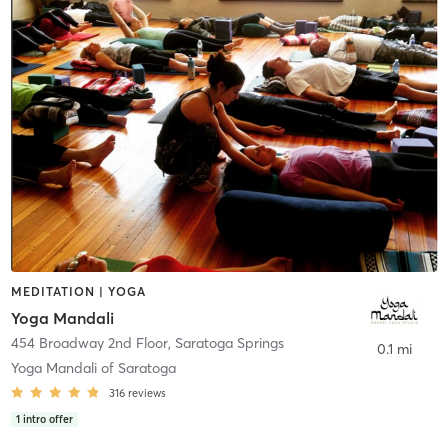
MEDITATION | YOGA
Yoga Mandali
454 Broadway 2nd Floor
,
Saratoga Springs
0.1 mi
Yoga Mandali of Saratoga
316
reviews
1
intro offer