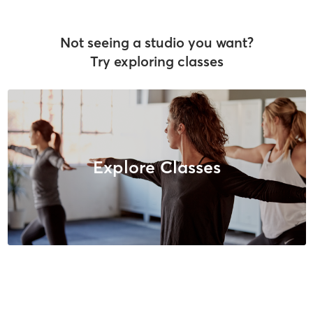
Not seeing a studio you want?
Try exploring classes
Explore Classes