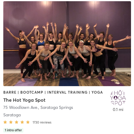
BARRE | BOOTCAMP | INTERVAL TRAINING | YOGA
The Hot Yoga Spot
75 Woodlawn Ave.
,
Saratoga Springs
0.1 mi
Saratoga
1730
reviews
1
intro offer