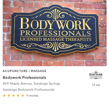
ACUPUNCTURE | MASSAGE
Bodywork Professionals
409 Maple Avenue
,
Saratoga Springs
1.1 mi
Saratoga Bodywork Professionals
11
reviews