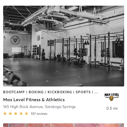
BOOTCAMP | BOXING / KICKBOXING | SPORTS | STRENGTH TRAINING | WEIGHT TRAINING
Max Level Fitness & Athletics
165 High Rock Avenue
,
Saratoga Springs
0.5 mi
557
reviews