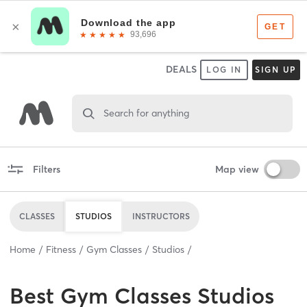
DEALS
LOG IN
SIGN UP
Search for anything
Filters
Map view
CLASSES
STUDIOS
INSTRUCTORS
Home
Fitness
Gym Classes
Studios
Best
Gym Classes Studios