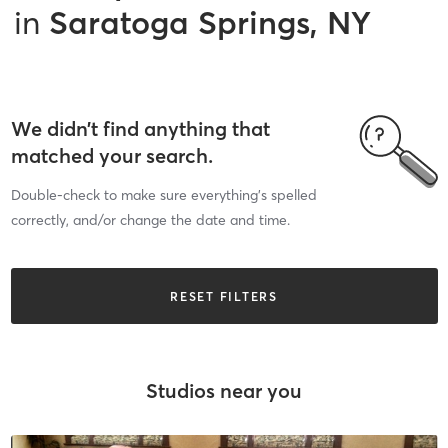
in
Saratoga Springs, NY
We didn’t find anything that
matched your search.
Double-check to make sure everything’s spelled
correctly, and/or change the date and time.
RESET FILTERS
Studios near you