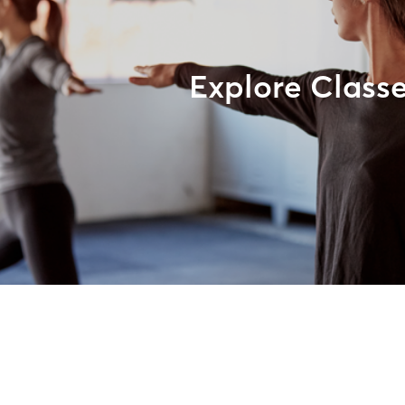
Explore Class