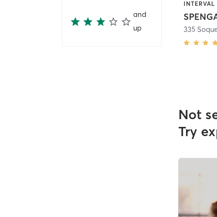
and
SPENGA 
up
335 Soque
Not s
Try ex