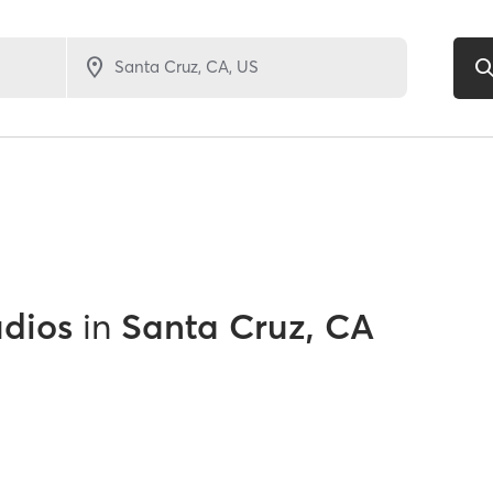
udios
in
Santa Cruz, CA