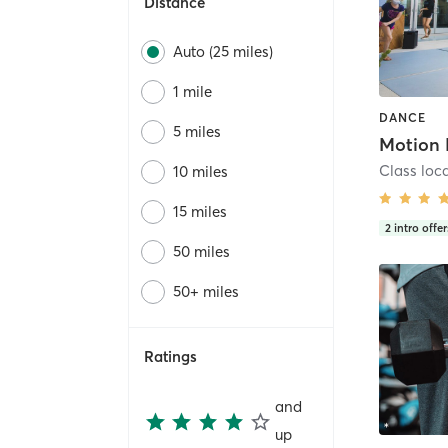
Distance
Auto (25 miles)
1 mile
DANCE
5 miles
Motion 
Class loc
10 miles
15 miles
2
intro offer
50 miles
50+ miles
Ratings
and
up