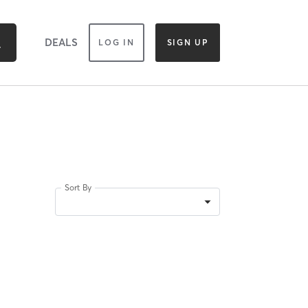
DEALS
LOG IN
SIGN UP
Sort By