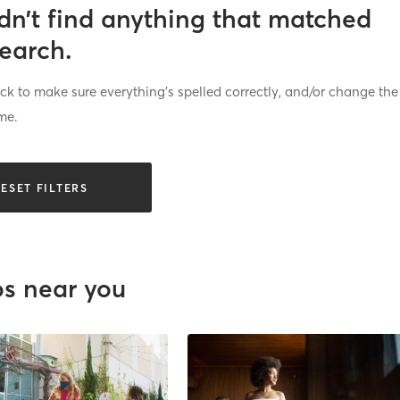
dn’t find anything that matched
search.
k to make sure everything’s spelled correctly, and/or change the
me.
ESET FILTERS
os near you