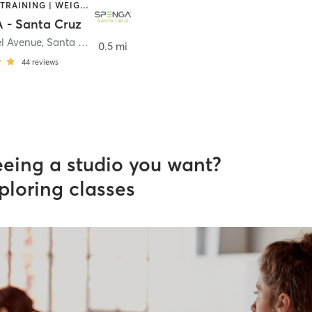
INTERVAL TRAINING | WEIGHT TRAINING | YOGA
- Santa Cruz
l Avenue
,
Santa Cruz
0.5 mi
44
reviews
eeing a studio you want?
ploring classes