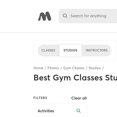
Search for anything
CLASSES
STUDIOS
INSTRUCTORS
Home
Fitness
Gym Classes
Studios
Best
Gym Classes St
Clear all
FILTERS
Activities