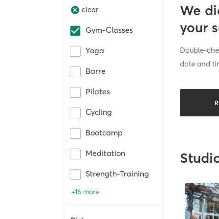
We di
clear
your 
Gym-Classes
Double-chec
Yoga
date and ti
Barre
Pilates
R
Cycling
Bootcamp
Meditation
Studi
Strength-Training
+16 more