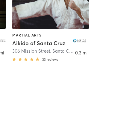
MARTIAL ARTS
Aikido of Santa Cruz
306 Mission Street
,
Santa Cruz
mi
0.3 mi
33
reviews