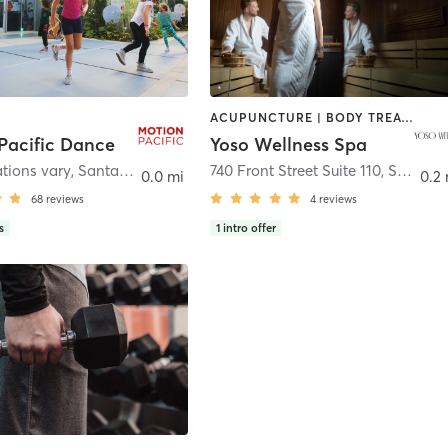
ACUPUNCTURE | BODY TREATMENTS | COACHING / HEALING | FACE TREATMENTS | HAIR REMOVAL | HEATED THERAPY | MAKEUP / LASHES / BROWS | MASSAGE | MED SPA | WATER THERAPY
Pacific Dance
Yoso Wellness Spa
ations vary
,
Santa Cruz
740 Front Street Suite 110
,
Santa Cruz
0.0 mi
0.2 
68
reviews
4
reviews
s
1
intro offer