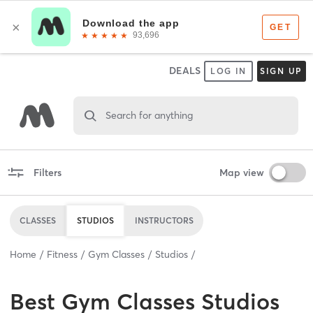
DEALS
LOG IN
SIGN UP
Search for anything
Filters
Map view
CLASSES
STUDIOS
INSTRUCTORS
Home
Fitness
Gym Classes
Studios
Best
Gym Classes Studios