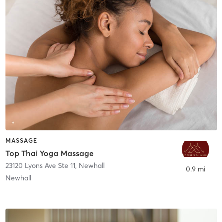
MASSAGE
Top Thai Yoga Massage
23120 Lyons Ave Ste 11
,
Newhall
0.9 mi
Newhall