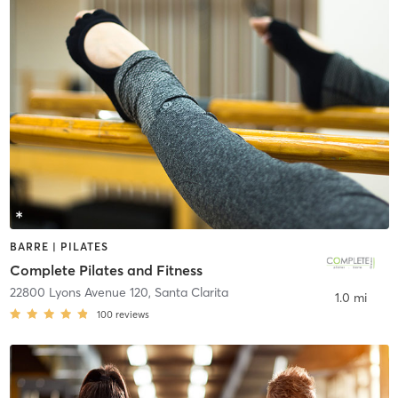
BARRE | PILATES
Complete Pilates and Fitness
22800 Lyons Avenue 120
,
Santa Clarita
1.0 mi
100
reviews