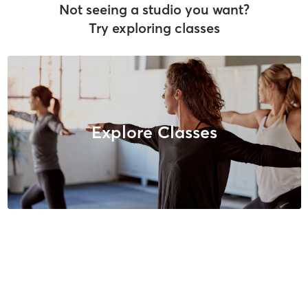
Not seeing a studio you want?
Try exploring classes
Explore Classes