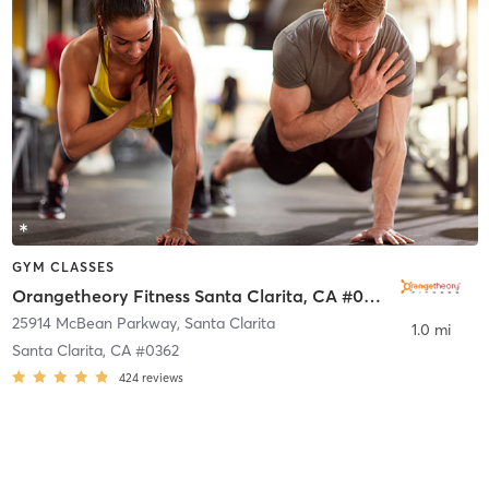
GYM CLASSES
Orangetheory Fitness Santa Clarita, CA #0362
25914 McBean Parkway
,
Santa Clarita
1.0 mi
Santa Clarita, CA #0362
424
reviews