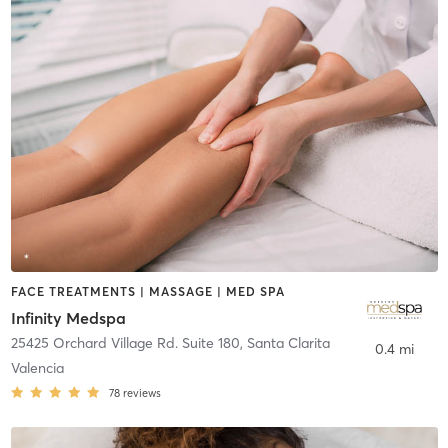
FACE TREATMENTS | MASSAGE | MED SPA
Infinity Medspa
25425 Orchard Village Rd. Suite 180
,
Santa Clarita
0.4 mi
Valencia
78
reviews