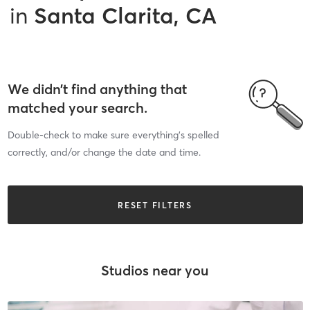
in
Santa Clarita, CA
We didn’t find anything that
matched your search.
Double-check to make sure everything’s spelled
correctly, and/or change the date and time.
RESET FILTERS
Studios near you