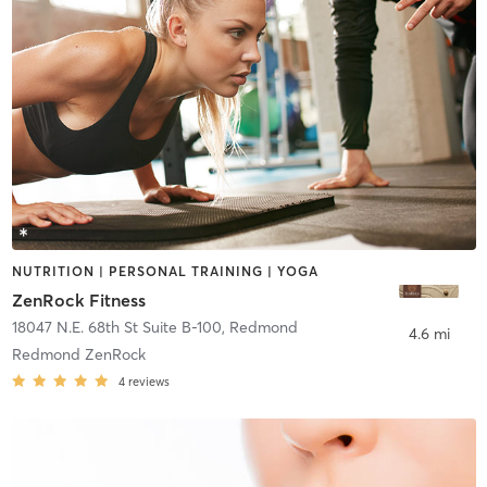
NUTRITION | PERSONAL TRAINING | YOGA
ZenRock Fitness
18047 N.E. 68th St Suite B-100
,
Redmond
4.6 mi
Redmond ZenRock
4
reviews