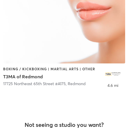
BOXING / KICKBOXING | MARTIAL ARTS | OTHER
T3MA of Redmond
17725 Northeast 65th Street #A175
,
Redmond
4.6 mi
Not seeing a studio you want?