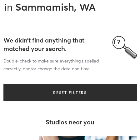
in
Sammamish, WA
We didn’t find anything that
matched your search.
Double-check to make sure everything’s spelled
correctly, and/or change the date and time.
RESET FILTERS
Studios near you