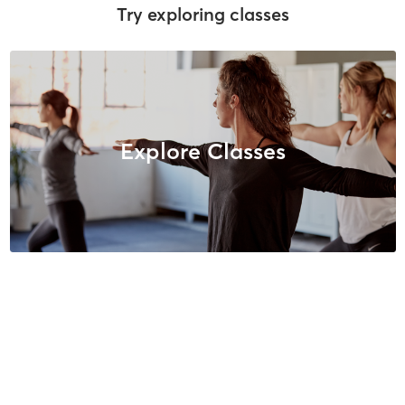
Try exploring classes
Explore Classes