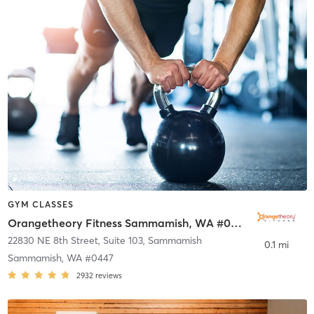
GYM CLASSES
Orangetheory Fitness Sammamish, WA #0447
22830 NE 8th Street, Suite 103
,
Sammamish
0.1 mi
Sammamish, WA #0447
2932
reviews