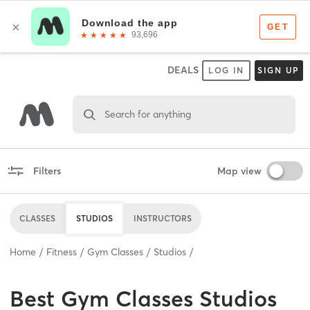
DEALS
LOG IN
SIGN UP
Search for anything
Filters
Map view
CLASSES
STUDIOS
INSTRUCTORS
Home
Fitness
Gym Classes
Studios
Best
Gym Classes Studios