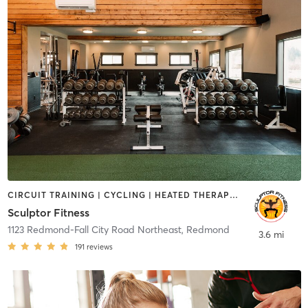
CIRCUIT TRAINING | CYCLING | HEATED THERAPY | MED SPA | OTHER | WEIGHT TRAINING | YOGA
Sculptor Fitness
1123 Redmond-Fall City Road Northeast
,
Redmond
3.6 mi
191
reviews