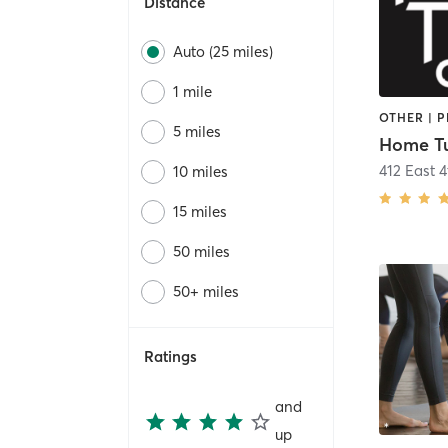
Distance
Auto (25 miles)
1 mile
OTHER | 
5 miles
Home T
412 East 4
10 miles
15 miles
50 miles
50+ miles
Ratings
and
up