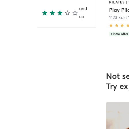
and
Play Pil
up
1123 East
1
intro offer
Not s
Try ex