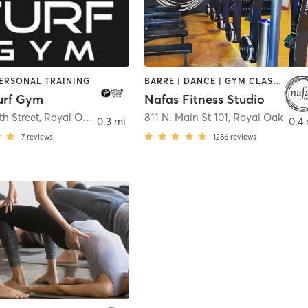
PERSONAL TRAINING
BARRE | DANCE | GYM CLASSES | INTERVAL TRAINING | OTHER | PILATES | YOGA
urf Gym
Nafas Fitness Studio
th Street
,
Royal Oak
811 N. Main St 101
,
Royal Oak
0.3 mi
0.4 
7
reviews
1286
reviews