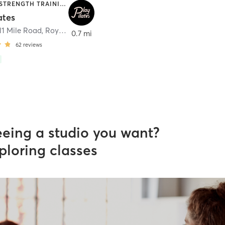
PILATES | STRENGTH TRAINING | WEIGHT TRAINING
ates
 11 Mile Road
,
Royal Oak
0.7 mi
62
reviews
eeing a studio you want?
ploring classes