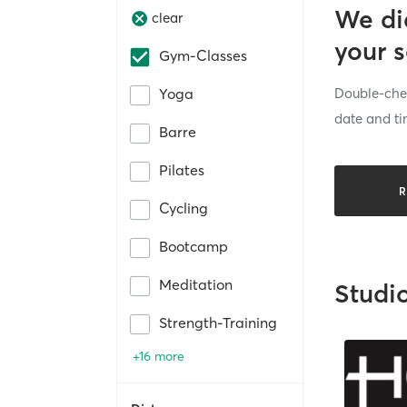
We di
clear
your 
Gym-Classes
Double-chec
Yoga
date and ti
Barre
Pilates
R
Cycling
Bootcamp
Meditation
Studi
Strength-Training
+16 more