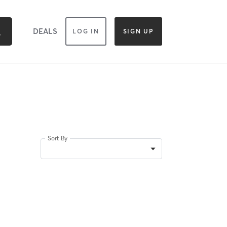
DEALS
LOG IN
SIGN UP
Sort By