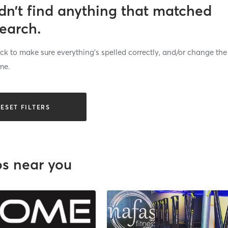
dn’t find anything that matched
search.
k to make sure everything’s spelled correctly, and/or change the
me.
ESET FILTERS
os near you