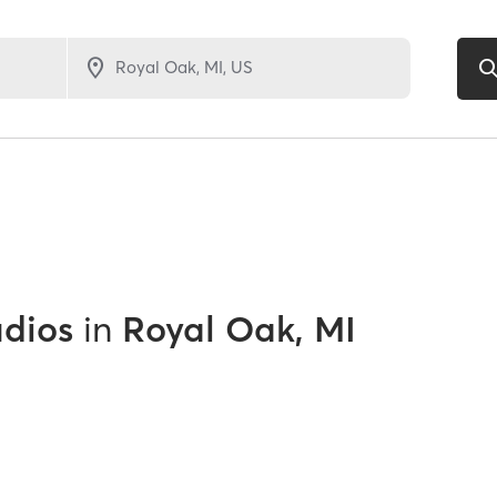
udios
in
Royal Oak, MI