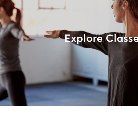
Explore Class