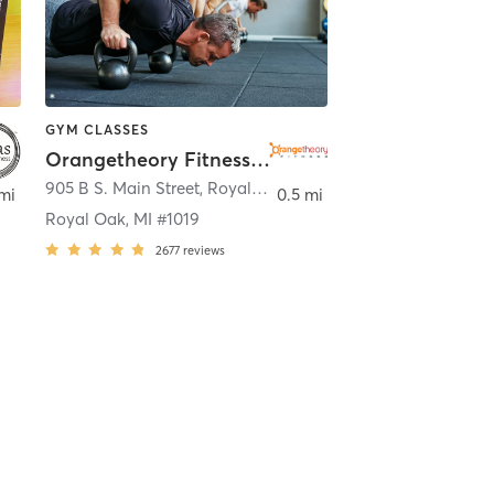
GYM CLASSES
Orangetheory Fitness Royal Oak, MI #1019
905 B S. Main Street
,
Royal Oak
mi
0.5 mi
Royal Oak, MI #1019
2677
reviews