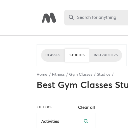
Search for anything
CLASSES
STUDIOS
INSTRUCTORS
Home
Fitness
Gym Classes
Studios
Best
Gym Classes St
Clear all
FILTERS
Activities