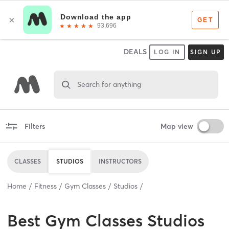
DEALS
LOG IN
SIGN UP
Search for anything
Filters
Map view
CLASSES
STUDIOS
INSTRUCTORS
Home
Fitness
Gym Classes
Studios
Best
Gym Classes Studios