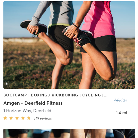
BOOTCAMP | BOXING / KICKBOXING | CYCLING | INTERVAL TRAINING | NUTRITION | OTHER | PERSONAL TRAINING | PILATES | SPORTS | STRENGTH TRAINING
Amgen - Deerfield Fitness
1 Horizon Way
,
Deerfield
1.4 mi
349
reviews