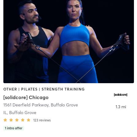
OTHER | PILATES | STRENGTH TRAINING
[solidcore] Chicago
1561 Deerfield Parkway
,
Buffalo Grove
1.3 mi
IL, Buffalo Grove
123
reviews
1
intro offer