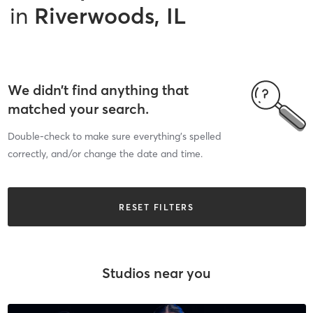
in
Riverwoods, IL
We didn’t find anything that
matched your search.
Double-check to make sure everything’s spelled
correctly, and/or change the date and time.
RESET FILTERS
Studios near you