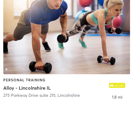
PERSONAL TRAINING
Alloy - Lincolnshire IL
275 Parkway Drive suite 215
,
Lincolnshire
1.8 mi