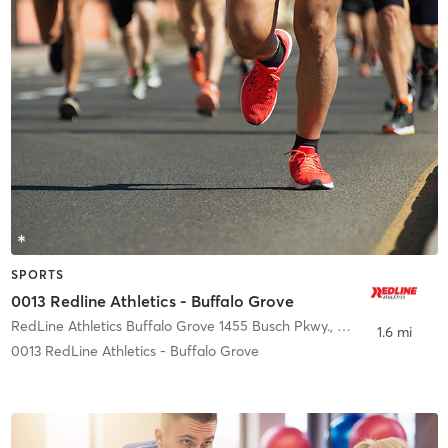
SPORTS
0013 Redline Athletics - Buffalo Grove
RedLine Athletics Buffalo Grove 1455 Busch Pkwy.
,
Buffalo Grove
1.6 mi
0013 RedLine Athletics - Buffalo Grove