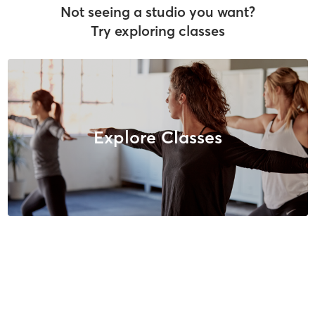
Not seeing a studio you want?
Try exploring classes
Explore Classes