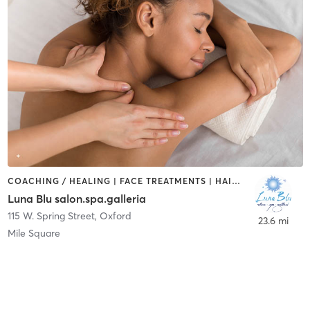
COACHING / HEALING | FACE TREATMENTS | HAIR REMOVAL | HAIR SALON | MASSAGE | NAILS
Luna Blu salon.spa.galleria
115 W. Spring Street
,
Oxford
23.6 mi
Mile Square