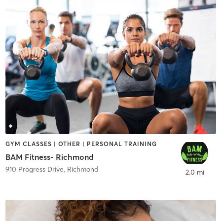
GYM CLASSES | OTHER | PERSONAL TRAINING
BAM Fitness- Richmond
910 Progress Drive
,
Richmond
2.0 mi