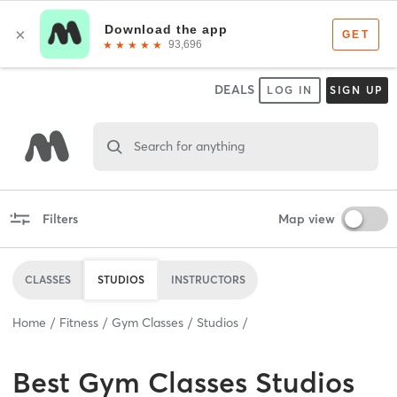
DEALS
LOG IN
SIGN UP
Search for anything
Filters
Map view
CLASSES
STUDIOS
INSTRUCTORS
Home
Fitness
Gym Classes
Studios
Best
Gym Classes Studios