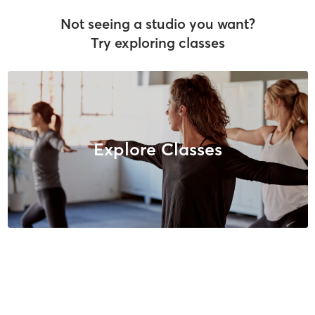
Not seeing a studio you want?
Try exploring classes
Explore Classes