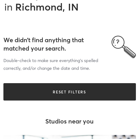
in
Richmond, IN
We didn’t find anything that
matched your search.
Double-check to make sure everything’s spelled
correctly, and/or change the date and time.
RESET FILTERS
Studios near you