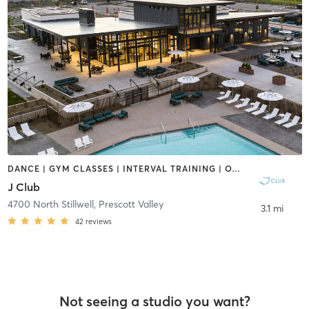
DANCE | GYM CLASSES | INTERVAL TRAINING | OTHER | SPORTS | YOGA
J Club
4700 North Stillwell
,
Prescott Valley
3.1 mi
42
reviews
Not seeing a studio you want?