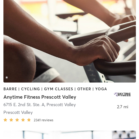
BARRE | CYCLING | GYM CLASSES | OTHER | YOGA
Anytime Fitness Prescott Valley
6715 E. 2nd St. Ste. A
,
Prescott Valley
2.7 mi
Prescott Valley
2341
reviews