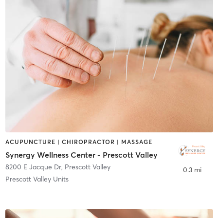
ACUPUNCTURE | CHIROPRACTOR | MASSAGE
Synergy Wellness Center - Prescott Valley
8200 E Jacque Dr
,
Prescott Valley
0.3 mi
Prescott Valley Units