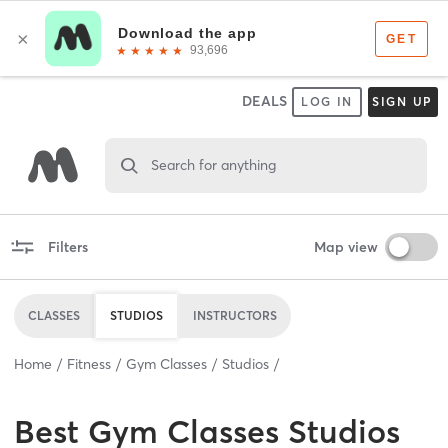
DEALS
LOG IN
SIGN UP
Search for anything
Filters
Map view
CLASSES
STUDIOS
INSTRUCTORS
Home
Fitness
Gym Classes
Studios
Best
Gym Classes Studios