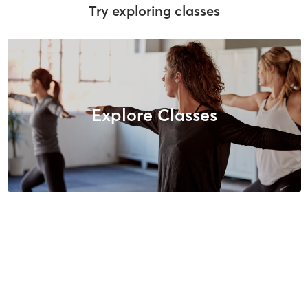
Try exploring classes
Explore Classes