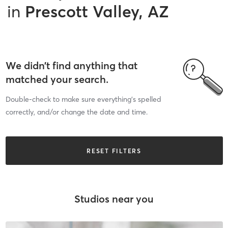
in
Prescott Valley, AZ
We didn’t find anything that
matched your search.
Double-check to make sure everything’s spelled
correctly, and/or change the date and time.
RESET FILTERS
Studios near you