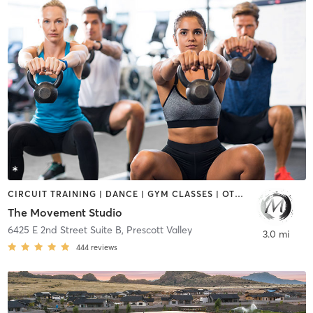
CIRCUIT TRAINING | DANCE | GYM CLASSES | OTHER | WEIGHT TRAINING | YOGA
The Movement Studio
6425 E 2nd Street Suite B
,
Prescott Valley
3.0 mi
444
reviews