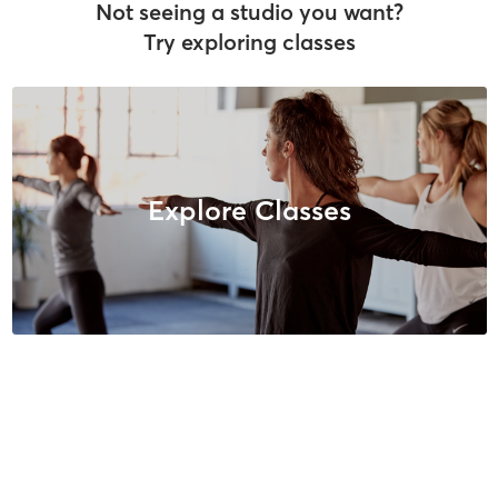
Not seeing a studio you want?
Try exploring classes
Explore Classes