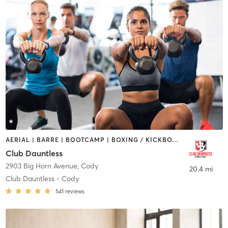
AERIAL | BARRE | BOOTCAMP | BOXING / KICKBOXING | CYCLING | DANCE | GYM CLASSES | HEATED THERAPY | OTHER | OUTDOOR | PERSONAL TRAINING | PILATES | STRENGTH TRAINING | TANNING | YOGA
Club Dauntless
2903 Big Horn Avenue
,
Cody
20.4 mi
Club Dauntless - Cody
541
reviews