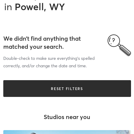
in
Powell, WY
We didn’t find anything that
matched your search.
Double-check to make sure everything’s spelled
correctly, and/or change the date and time.
RESET FILTERS
Studios near you