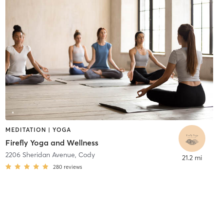
MEDITATION | YOGA
Firefly Yoga and Wellness
2206 Sheridan Avenue
,
Cody
21.2 mi
280
reviews