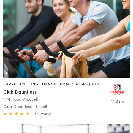
BARRE | CYCLING | DANCE | GYM CLASSES | HEATED THERAPY | OTHER | OUTDOOR | PERSONAL TRAINING | PHYSICAL THERAPY / PHYSIOTHERAPY | PILATES | TANNING
Club Dauntless
1174 Road 7
,
Lovell
14.3 mi
Club Dauntless - Lovell
2236
reviews