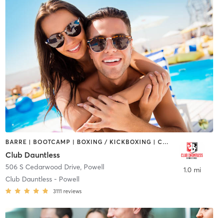
BARRE | BOOTCAMP | BOXING / KICKBOXING | CYCLING | DANCE | GYM CLASSES | HEATED THERAPY | OTHER | OUTDOOR | PERSONAL TRAINING | PILATES | TANNING | YOGA
Club Dauntless
506 S Cedarwood Drive
,
Powell
1.0 mi
Club Dauntless - Powell
3111
reviews