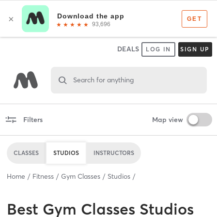
DEALS
LOG IN
SIGN UP
Search for anything
Filters
Map view
CLASSES
STUDIOS
INSTRUCTORS
Home
Fitness
Gym Classes
Studios
Best
Gym Classes Studios