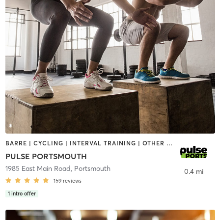
BARRE | CYCLING | INTERVAL TRAINING | OTHER | PERSONAL TRAINING | PILATES | STRENGTH TRAINING | YOGA
PULSE PORTSMOUTH
1985 East Main Road
,
Portsmouth
0.4 mi
159
reviews
1
intro offer