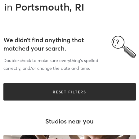
in
Portsmouth, RI
We didn’t find anything that
matched your search.
Double-check to make sure everything’s spelled
correctly, and/or change the date and time.
RESET FILTERS
Studios near you