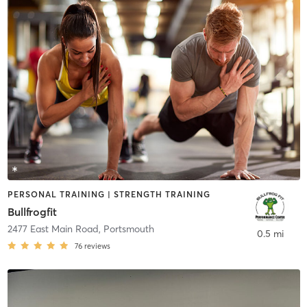
PERSONAL TRAINING | STRENGTH TRAINING
Bullfrogfit
2477 East Main Road
,
Portsmouth
0.5 mi
76
reviews