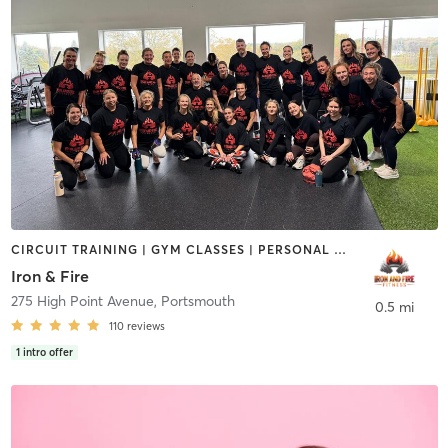
CIRCUIT TRAINING | GYM CLASSES | PERSONAL TRAINING | YOGA
Iron & Fire
275 High Point Avenue
,
Portsmouth
0.5 mi
110
reviews
1
intro offer