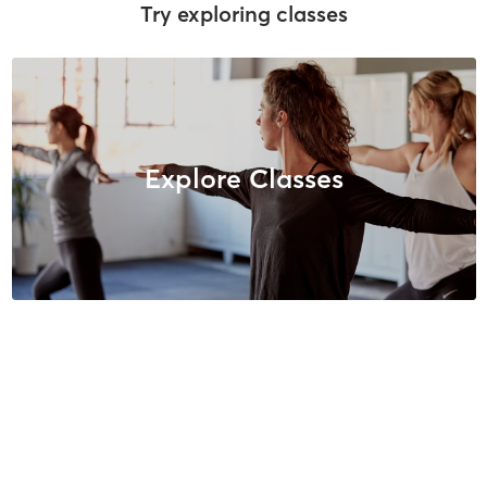
Try exploring classes
Explore Classes