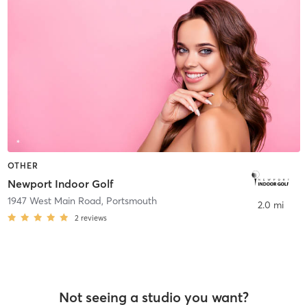
OTHER
Newport Indoor Golf
1947 West Main Road
,
Portsmouth
2.0 mi
2
reviews
Not seeing a studio you want?