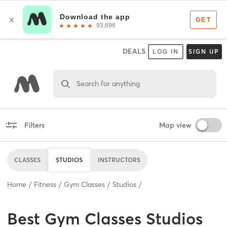
DEALS
LOG IN
SIGN UP
Search for anything
Filters
Map view
CLASSES
STUDIOS
INSTRUCTORS
Home
Fitness
Gym Classes
Studios
Best
Gym Classes Studios