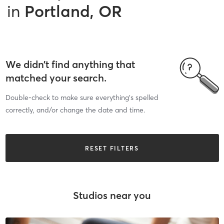
in
Portland, OR
We didn’t find anything that
matched your search.
Double-check to make sure everything’s spelled
correctly, and/or change the date and time.
RESET FILTERS
Studios near you