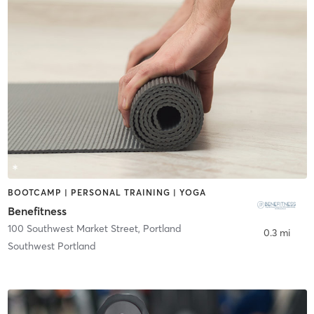
BOOTCAMP | PERSONAL TRAINING | YOGA
Benefitness
100 Southwest Market Street
,
Portland
0.3 mi
Southwest Portland