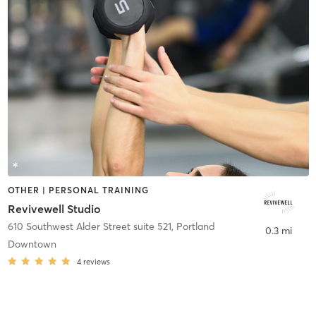
OTHER | PERSONAL TRAINING
Revivewell Studio
610 Southwest Alder Street suite 521
,
Portland
0.3 mi
Downtown
4
reviews