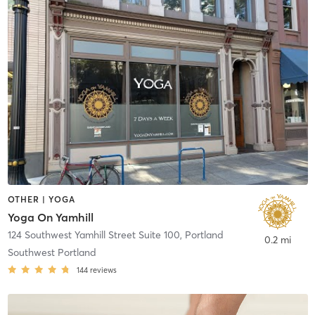
OTHER | YOGA
Yoga On Yamhill
124 Southwest Yamhill Street Suite 100
,
Portland
0.2 mi
Southwest Portland
144
reviews