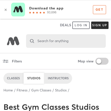
DEALS
LOG IN
SIGN UP
Search for anything
Filters
Map view
CLASSES
STUDIOS
INSTRUCTORS
Home
Fitness
Gym Classes
Studios
Best
Gym Classes Studios