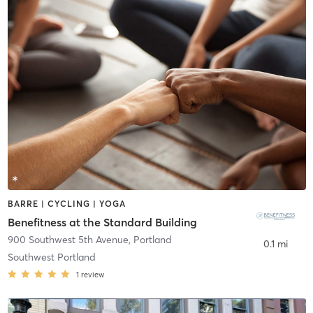
BARRE | CYCLING | YOGA
Benefitness at the Standard Building
900 Southwest 5th Avenue
,
Portland
0.1 mi
Southwest Portland
1
review