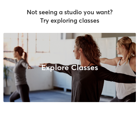
Not seeing a studio you want?
Try exploring classes
Explore Classes