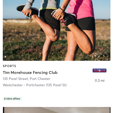
SPORTS
Tim Morehouse Fencing Club
135 Pearl Street
,
Port Chester
0.3 mi
Westchester - Portchester (135 Pearl St)
4
intro offers