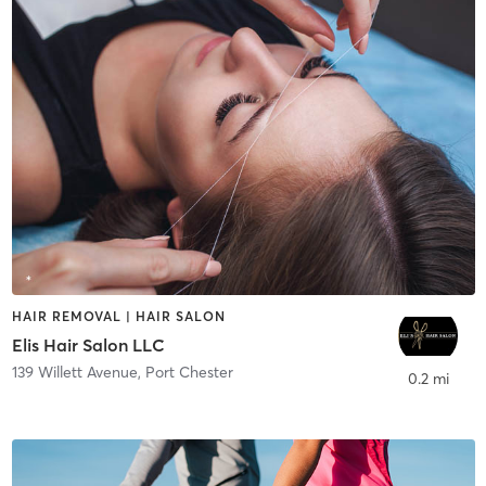
HAIR REMOVAL | HAIR SALON
Elis Hair Salon LLC
139 Willett Avenue
,
Port Chester
0.2 mi