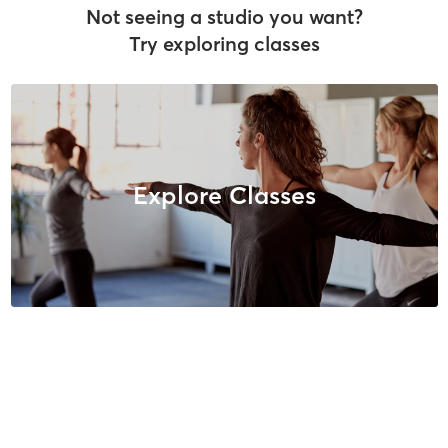
Not seeing a studio you want?
Try exploring classes
Explore Classes