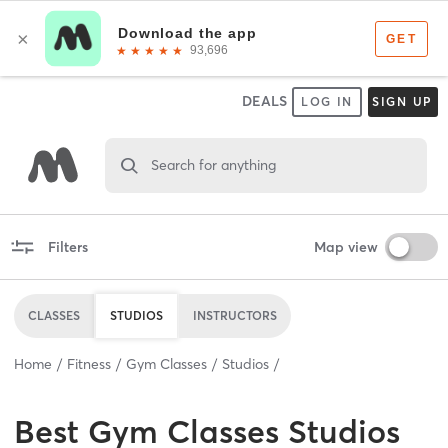
DEALS
LOG IN
SIGN UP
Search for anything
Filters
Map view
CLASSES
STUDIOS
INSTRUCTORS
Home
Fitness
Gym Classes
Studios
Best
Gym Classes Studios