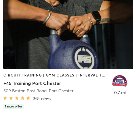
CIRCUIT TRAINING | GYM CLASSES | INTERVAL TRAINING | OTHER
F45 Training Port Chester
509 Boston Post Road
,
Port Chester
0.7 mi
348
reviews
1
intro offer