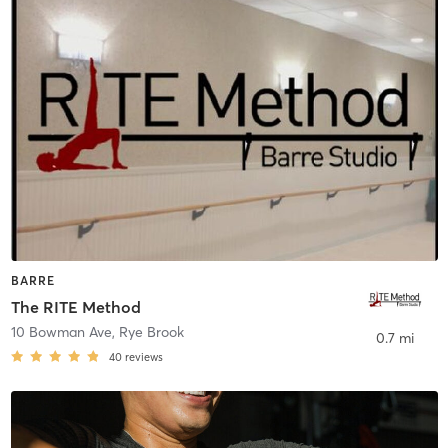
BARRE
The RITE Method
10 Bowman Ave
,
Rye Brook
0.7 mi
40
reviews