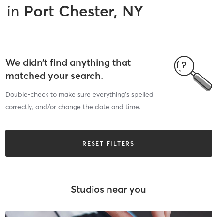
in
Port Chester, NY
We didn’t find anything that
matched your search.
Double-check to make sure everything’s spelled
correctly, and/or change the date and time.
RESET FILTERS
Studios near you