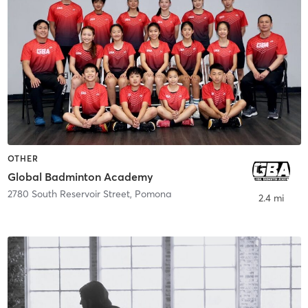
OTHER
Global Badminton Academy
2780 South Reservoir Street
,
Pomona
2.4 mi