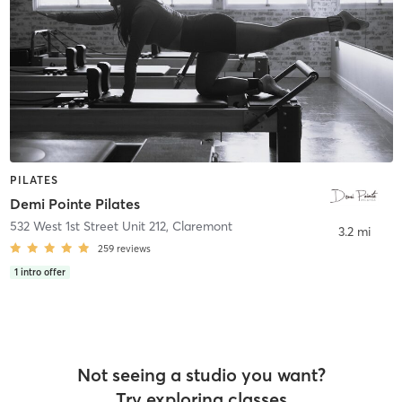
PILATES
Demi Pointe Pilates
532 West 1st Street Unit 212
,
Claremont
3.2 mi
259
reviews
1
intro offer
Not seeing a studio you want?
Try exploring classes