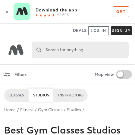
DEALS
LOG IN
SIGN UP
Search for anything
Filters
Map view
CLASSES
STUDIOS
INSTRUCTORS
Home
Fitness
Gym Classes
Studios
Best
Gym Classes Studios