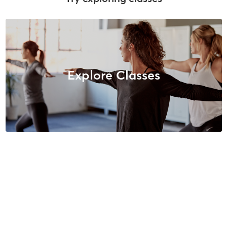
Explore Classes