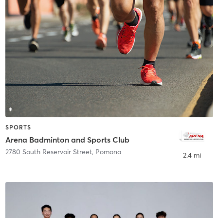
SPORTS
Arena Badminton and Sports Club
2780 South Reservoir Street
,
Pomona
2.4 mi