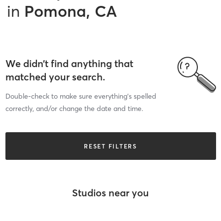
in
Pomona, CA
We didn’t find anything that
matched your search.
Double-check to make sure everything’s spelled
correctly, and/or change the date and time.
RESET FILTERS
Studios near you