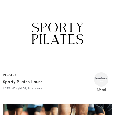
PILATES
Sporty Pilates House
1790 Wright St
,
Pomona
1.9 mi