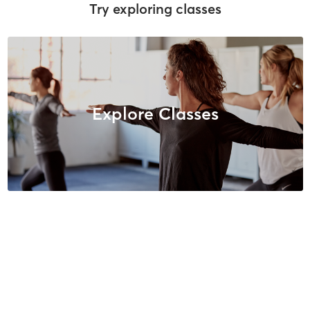
Try exploring classes
Explore Classes