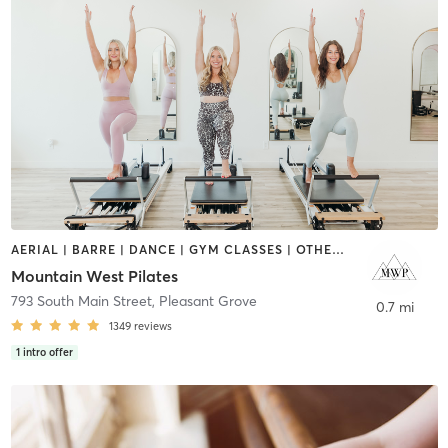
AERIAL | BARRE | DANCE | GYM CLASSES | OTHER | PILATES | STRENGTH TRAINING | WEIGHT TRAINING | YOGA
Mountain West Pilates
793 South Main Street
,
Pleasant Grove
0.7 mi
1349
reviews
1
intro offer