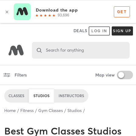
DEALS
LOG IN
SIGN UP
Search for anything
Filters
Map view
CLASSES
STUDIOS
INSTRUCTORS
Home
Fitness
Gym Classes
Studios
Best
Gym Classes Studios