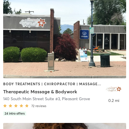
BODY TREATMENTS | CHIROPRACTOR | MASSAGE | MEDITATION | OTHER | PHYSICAL THERAPY / PHYSIOTHERAPY | REFLEXOLOGY | WATER THERAPY
Therapeutic Massage & Bodywork
140 South Main Street Suite #3
,
Pleasant Grove
0.2 mi
72
reviews
24
intro offers