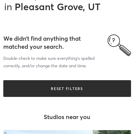
in
Pleasant Grove, UT
We didn’t find anything that
matched your search.
Double-check to make sure everything’s spelled
correctly, and/or change the date and time.
RESET FILTERS
Studios near you