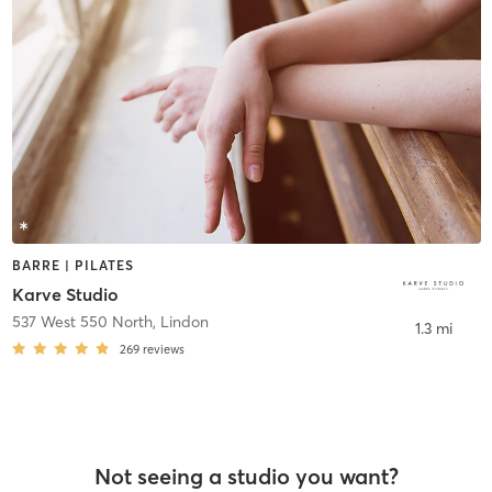
BARRE | PILATES
Karve Studio
537 West 550 North
,
Lindon
1.3 mi
269
reviews
Not seeing a studio you want?