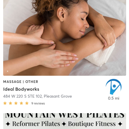
MASSAGE | OTHER
Ideal Bodyworks
484 W 220 S STE 102
,
Pleasant Grove
0.5 mi
9
reviews