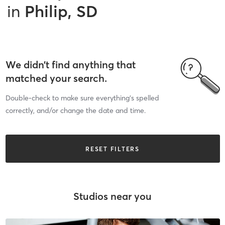
in
Philip, SD
We didn’t find anything that
matched your search.
Double-check to make sure everything’s spelled
correctly, and/or change the date and time.
RESET FILTERS
Studios near you