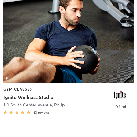
GYM CLASSES
Ignite Wellness Studio
110 South Center Avenue
,
Philip
0.1 mi
63
reviews