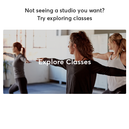
Not seeing a studio you want?
Try exploring classes
Explore Classes