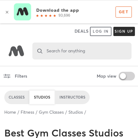
DEALS
LOG IN
SIGN UP
Search for anything
Filters
Map view
CLASSES
STUDIOS
INSTRUCTORS
Home
Fitness
Gym Classes
Studios
Best
Gym Classes Studios