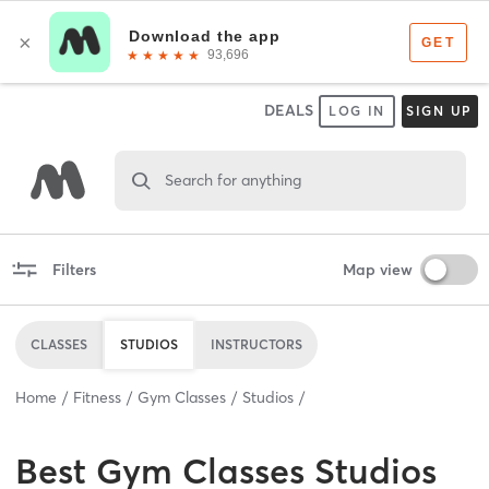
DEALS
LOG IN
SIGN UP
Search for anything
Filters
Map view
CLASSES
STUDIOS
INSTRUCTORS
Home
Fitness
Gym Classes
Studios
Best
Gym Classes Studios