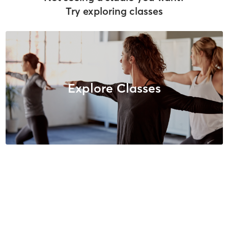
Try exploring classes
Explore Classes