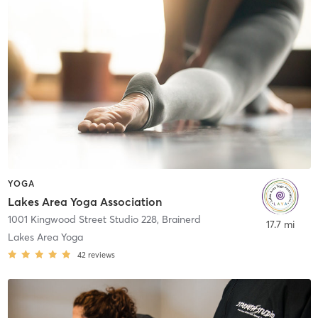
YOGA
Lakes Area Yoga Association
1001 Kingwood Street Studio 228
,
Brainerd
17.7 mi
Lakes Area Yoga
42
reviews