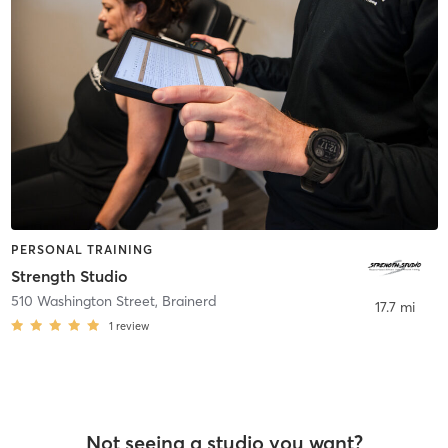
PERSONAL TRAINING
Strength Studio
510 Washington Street
,
Brainerd
17.7 mi
1
review
Not seeing a studio you want?