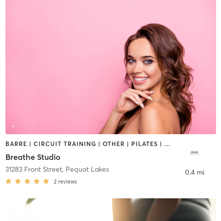
BARRE | CIRCUIT TRAINING | OTHER | PILATES | STRENGTH TRAINING
Breathe Studio
31283 Front Street
,
Pequot Lakes
0.4 mi
2
reviews