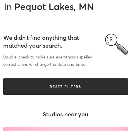
in
Pequot Lakes, MN
We didn’t find anything that
matched your search.
Double-check to make sure everything’s spelled
correctly, and/or change the date and time.
RESET FILTERS
Studios near you