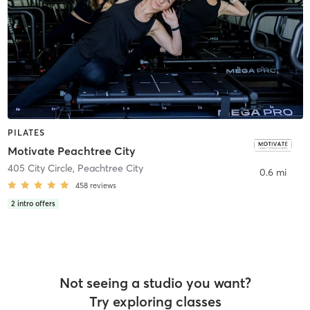
PILATES
Motivate Peachtree City
405 City Circle
,
Peachtree City
0.6 mi
458
reviews
2
intro offers
Not seeing a studio you want?
Try exploring classes