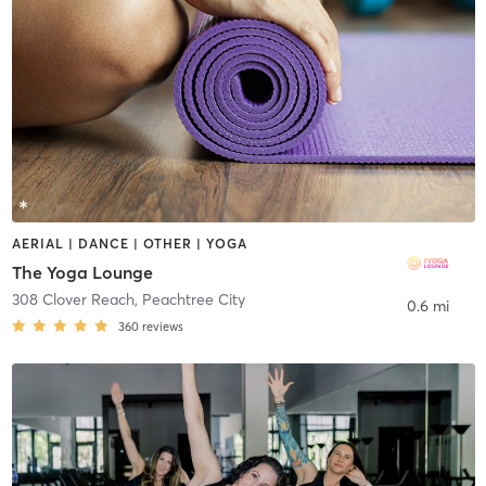
AERIAL | DANCE | OTHER | YOGA
The Yoga Lounge
308 Clover Reach
,
Peachtree City
0.6 mi
360
reviews