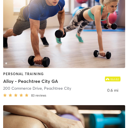
PERSONAL TRAINING
Alloy - Peachtree City GA
200 Commerce Drive
,
Peachtree City
0.6 mi
83
reviews