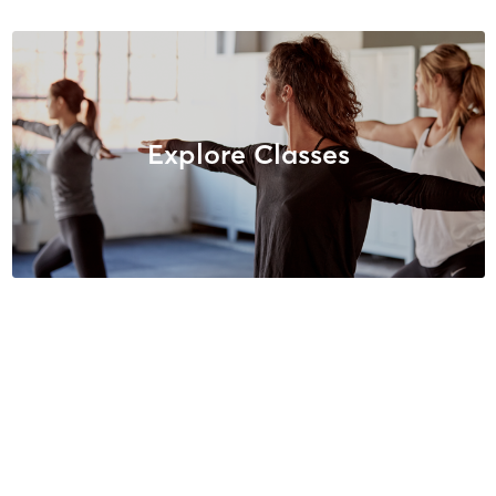
Explore Classes