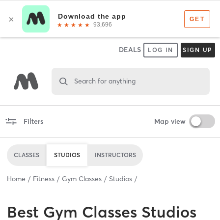
DEALS
LOG IN
SIGN UP
Search for anything
Filters
Map view
CLASSES
STUDIOS
INSTRUCTORS
Home
Fitness
Gym Classes
Studios
Best
Gym Classes Studios