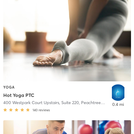
YOGA
Hot Yoga PTC
400 Westpark Court Upstairs, Suite 220
,
Peachtree City
0.4 mi
140
reviews