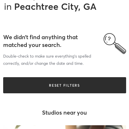
in
Peachtree City, GA
We didn’t find anything that
matched your search.
Double-check to make sure everything’s spelled
correctly, and/or change the date and time.
RESET FILTERS
Studios near you