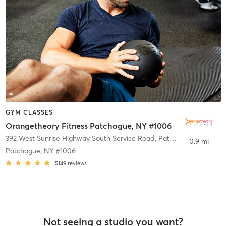
GYM CLASSES
Orangetheory Fitness Patchogue, NY #1006
392 West Sunrise Highway South Service Road
,
Patchogue
0.9 mi
Patchogue, NY #1006
5149
reviews
Not seeing a studio you want?