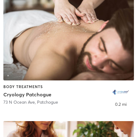
BODY TREATMENTS
Cryology Patchogue
73 N Ocean Ave
,
Patchogue
0.2 mi