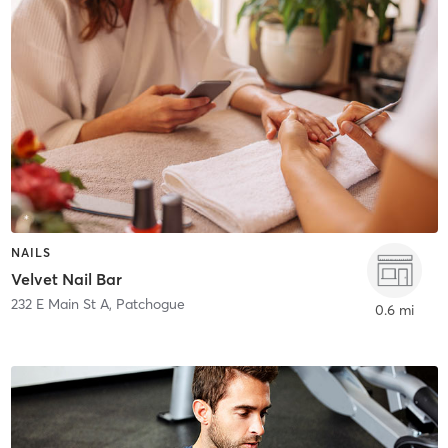
NAILS
Velvet Nail Bar
232 E Main St A
,
Patchogue
0.6 mi