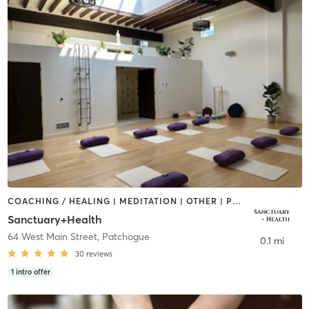
COACHING / HEALING | MEDITATION | OTHER | PILATES | YOGA
Sanctuary+Health
64 West Main Street
,
Patchogue
0.1 mi
30
reviews
1
intro offer