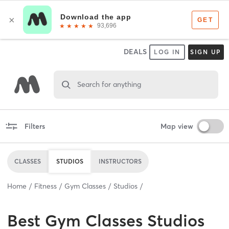
DEALS
LOG IN
SIGN UP
Search for anything
Filters
Map view
CLASSES
STUDIOS
INSTRUCTORS
Home
Fitness
Gym Classes
Studios
Best
Gym Classes Studios