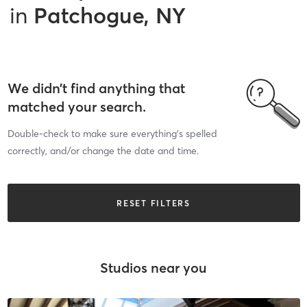
in
Patchogue, NY
We didn’t find anything that
matched your search.
Double-check to make sure everything’s spelled
correctly, and/or change the date and time.
RESET FILTERS
Studios near you