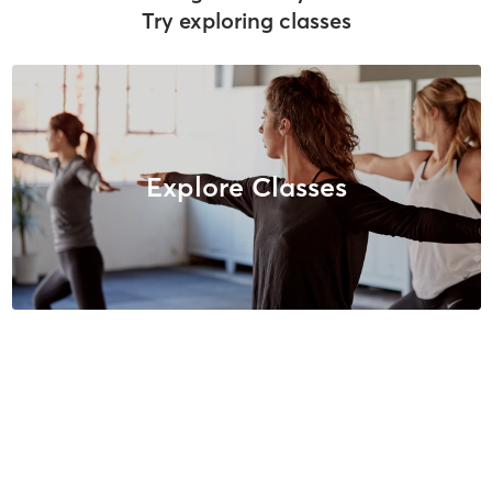
Try exploring classes
Explore Classes