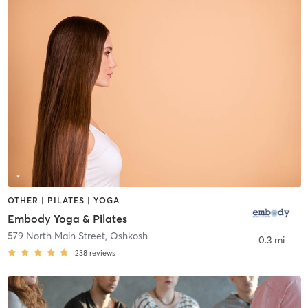
OTHER | PILATES | YOGA
Embody Yoga & Pilates
579 North Main Street
,
Oshkosh
0.3 mi
238
reviews