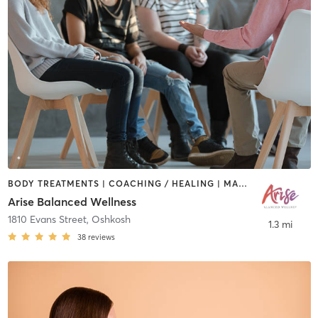
BODY TREATMENTS | COACHING / HEALING | MASSAGE | OTHER | YOGA
Arise Balanced Wellness
1810 Evans Street
,
Oshkosh
1.3 mi
38
reviews