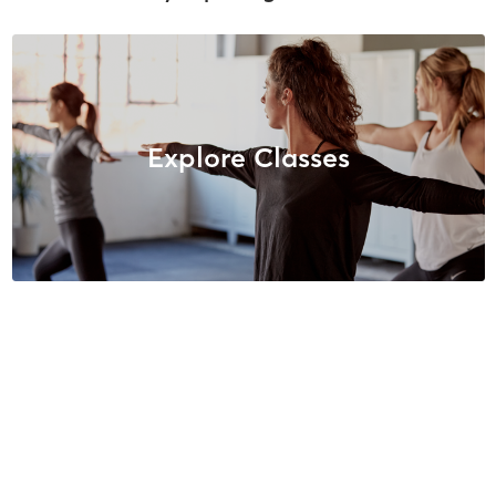
Explore Classes