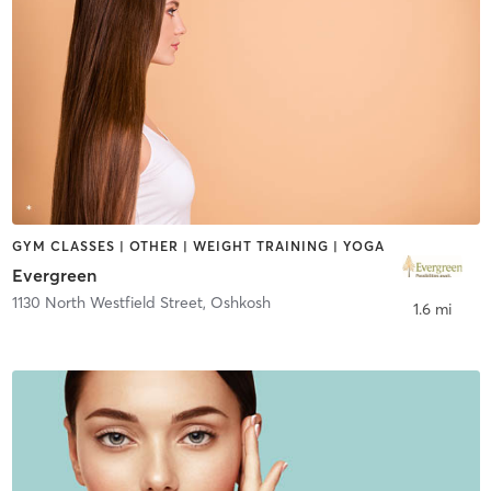
GYM CLASSES | OTHER | WEIGHT TRAINING | YOGA
Evergreen
1130 North Westfield Street
,
Oshkosh
1.6 mi