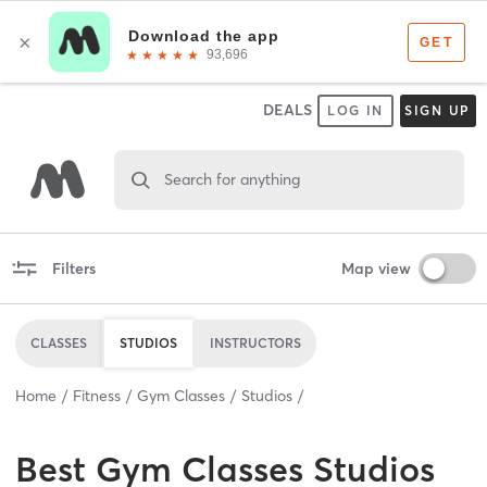
DEALS
LOG IN
SIGN UP
Search for anything
Filters
Map view
CLASSES
STUDIOS
INSTRUCTORS
Home
Fitness
Gym Classes
Studios
Best
Gym Classes Studios