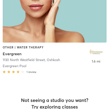
OTHER | WATER THERAPY
Evergreen
1130 North Westfield Street
,
Oshkosh
1.6 mi
Evergreen Pool
1
review
Not seeing a studio you want?
Try exploring classes