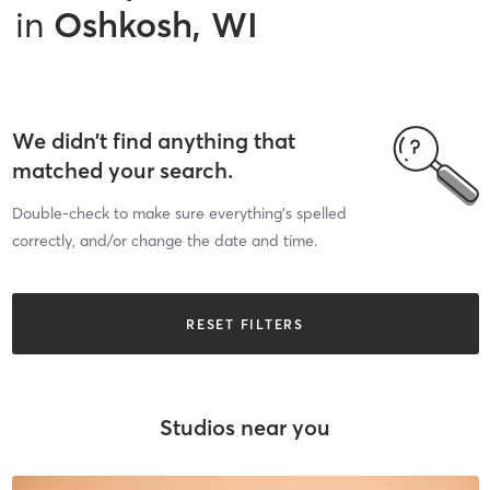
in
Oshkosh, WI
We didn’t find anything that
matched your search.
Double-check to make sure everything’s spelled
correctly, and/or change the date and time.
RESET FILTERS
Studios near you